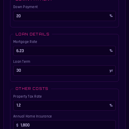
Down Payment
LOAN DETAILS
Mortgage Rate
Loan Term
OTHER COSTS
Property Tax Rate
Annual Home Insurance