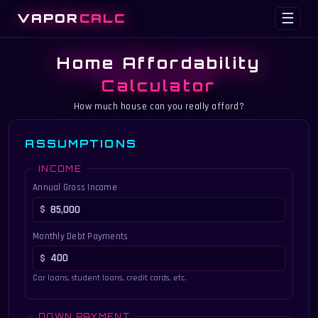
VAPOR
CALC
☰
Home Affordability
Calculator
How much house can you really afford?
ASSUMPTIONS
INCOME
Annual Gross Income
Monthly Debt Payments
Car loans, student loans, credit cards, etc.
DOWN PAYMENT