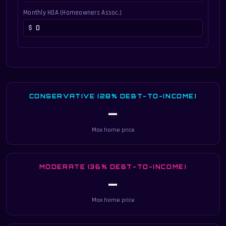
Monthly HOA (Homeowners Assoc.)
CONSERVATIVE (28% DEBT-TO-INCOME)
—
Max home price
MODERATE (36% DEBT-TO-INCOME)
—
Max home price