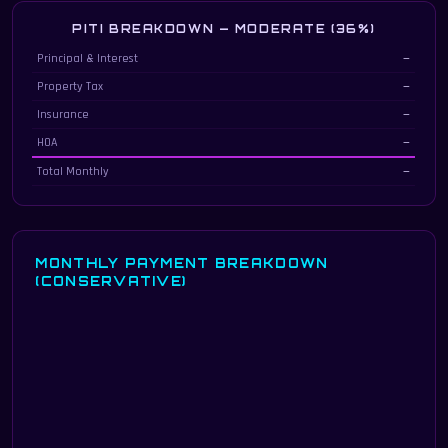
PITI BREAKDOWN — MODERATE (36%)
Principal, interest, taxes & insurance breakdown at 36% debt-to-income
Principal & Interest
—
Property Tax
—
Insurance
—
HOA
—
Total Monthly
—
MONTHLY PAYMENT BREAKDOWN
(CONSERVATIVE)