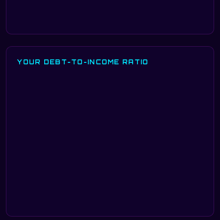
YOUR DEBT-TO-INCOME RATIO