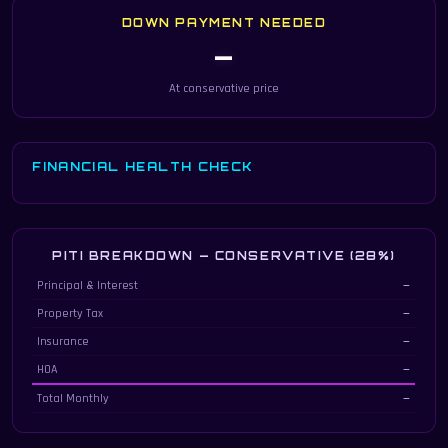
DOWN PAYMENT NEEDED
—
At conservative price
FINANCIAL HEALTH CHECK
PITI BREAKDOWN — CONSERVATIVE (28%)
Principal, interest, taxes & insurance breakdown at 28% debt-to-income
Principal & Interest
—
Property Tax
—
Insurance
—
HOA
—
Total Monthly
—