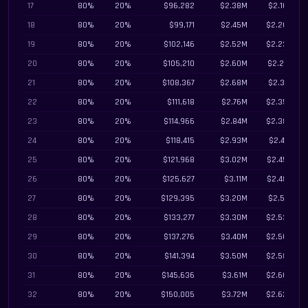
17
80%
20%
$96,282
$2.38M
$2.16M
18
80%
20%
$99,171
$2.45M
$2.20M
19
80%
20%
$102,146
$2.52M
$2.23M
20
80%
20%
$105,210
$2.60M
$2.27M
21
80%
20%
$108,367
$2.68M
$2.31M
22
80%
20%
$111,618
$2.76M
$2.35M
23
80%
20%
$114,966
$2.84M
$2.38M
24
80%
20%
$118,415
$2.93M
$2.41M
25
80%
20%
$121,968
$3.02M
$2.45M
26
80%
20%
$125,627
$3.11M
$2.48M
27
80%
20%
$129,395
$3.20M
$2.51M
28
80%
20%
$133,277
$3.30M
$2.53M
29
80%
20%
$137,276
$3.40M
$2.56M
30
80%
20%
$141,394
$3.50M
$2.58M
31
80%
20%
$145,636
$3.61M
$2.60M
32
80%
20%
$150,005
$3.72M
$2.62M