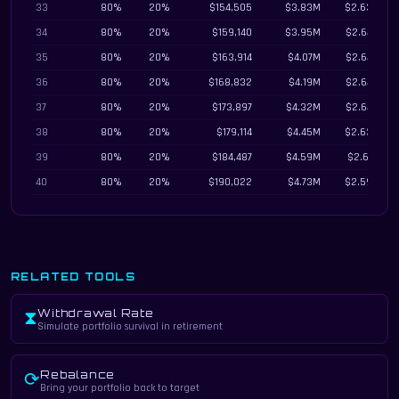
33
80%
20%
$154,505
$3.83M
$2.63M
34
80%
20%
$159,140
$3.95M
$2.64M
35
80%
20%
$163,914
$4.07M
$2.64M
36
80%
20%
$168,832
$4.19M
$2.64M
37
80%
20%
$173,897
$4.32M
$2.64M
38
80%
20%
$179,114
$4.45M
$2.63M
39
80%
20%
$184,487
$4.59M
$2.61M
40
80%
20%
$190,022
$4.73M
$2.59M
RELATED TOOLS
Withdrawal Rate
⧗
Simulate portfolio survival in retirement
Rebalance
⟳
Bring your portfolio back to target