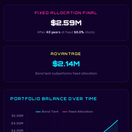
FIXED ALLOCATION FINAL
$2.59M
After
40 years
at fixed
60.0%
stocks
ADVANTAGE
$2.14M
Bond tent outperforms fixed allocation
PORTFOLIO BALANCE OVER TIME