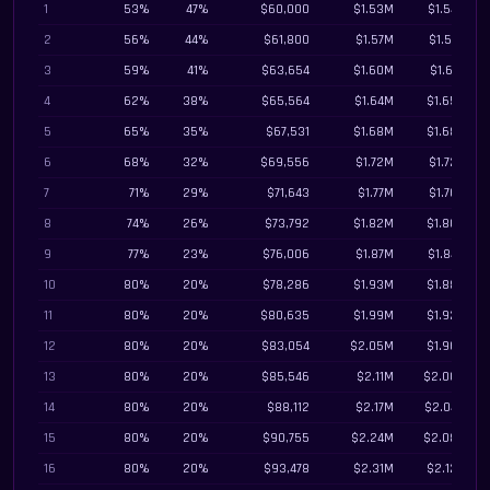
1
53%
47%
$60,000
$1.53M
$1.54M
2
56%
44%
$61,800
$1.57M
$1.57M
3
59%
41%
$63,654
$1.60M
$1.61M
4
62%
38%
$65,564
$1.64M
$1.65M
5
65%
35%
$67,531
$1.68M
$1.68M
6
68%
32%
$69,556
$1.72M
$1.72M
7
71%
29%
$71,643
$1.77M
$1.76M
8
74%
26%
$73,792
$1.82M
$1.80M
9
77%
23%
$76,006
$1.87M
$1.84M
10
80%
20%
$78,286
$1.93M
$1.88M
11
80%
20%
$80,635
$1.99M
$1.92M
12
80%
20%
$83,054
$2.05M
$1.96M
13
80%
20%
$85,546
$2.11M
$2.00M
14
80%
20%
$88,112
$2.17M
$2.04M
15
80%
20%
$90,755
$2.24M
$2.08M
16
80%
20%
$93,478
$2.31M
$2.12M