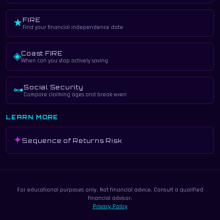
FIRE
★
Find your financial independence date
Coast FIRE
◈
When can you stop actively saving
Social Security
⊶
Compare claiming ages and break-even
LEARN MORE
✦
Sequence of Returns Risk
For educational purposes only. Not financial advice. Consult a qualified
financial advisor.
Privacy Policy