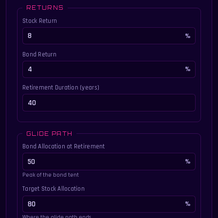
RETURNS
Stock Return
Bond Return
Retirement Duration (years)
GLIDE PATH
Bond Allocation at Retirement
Peak of the bond tent
Target Stock Allocation
Where the glide path ends