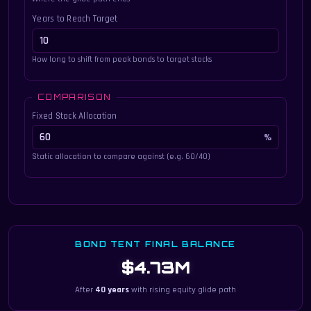
Years to Reach Target
How long to shift from peak bonds to target stocks
COMPARISON
Fixed Stock Allocation
Static allocation to compare against (e.g. 60/40)
BOND TENT FINAL BALANCE
$4.73M
After
40 years
with rising equity glide path