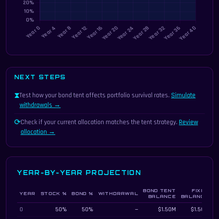
NEXT STEPS
⧗
Test how your bond tent affects portfolio survival rates.
Simulate
withdrawals →
⟳
Check if your current allocation matches the tent strategy.
Review
allocation →
YEAR-BY-YEAR PROJECTION
BOND TENT
FIXED
YEAR
STOCK %
BOND %
WITHDRAWAL
D
BALANCE
BALANCE
Year-by-year bond tent vs fixed allocation projection
0
50%
50%
—
$1.50M
$1.50M