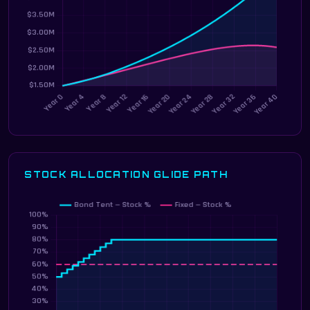
STOCK ALLOCATION GLIDE PATH