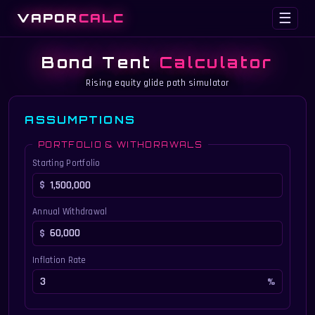
VAPOR
CALC
☰
Bond Tent
Calculator
Rising equity glide path simulator
ASSUMPTIONS
PORTFOLIO & WITHDRAWALS
Starting Portfolio
Annual Withdrawal
Inflation Rate