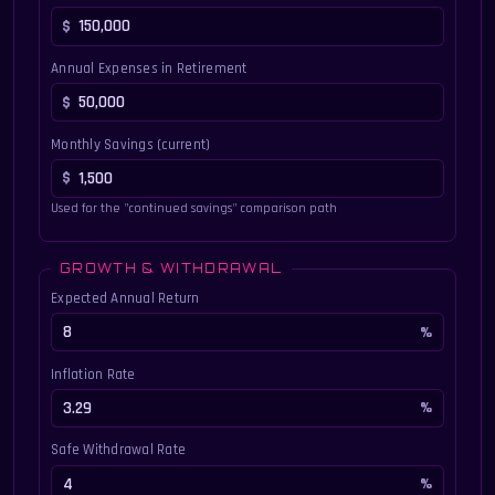
Annual Expenses in Retirement
Monthly Savings (current)
Used for the "continued savings" comparison path
GROWTH & WITHDRAWAL
Expected Annual Return
Inflation Rate
Safe Withdrawal Rate