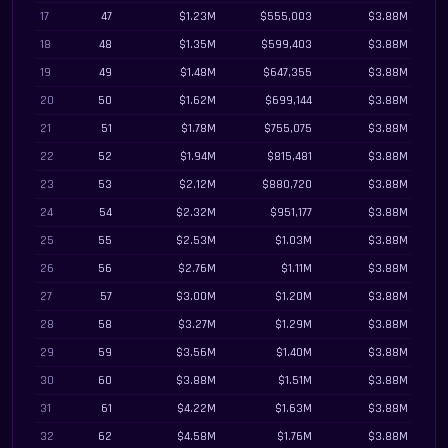
17
47
$1.23M
$555,003
$3.88M
18
48
$1.35M
$599,403
$3.88M
19
49
$1.48M
$647,355
$3.88M
20
50
$1.62M
$699,144
$3.88M
21
51
$1.78M
$755,075
$3.88M
22
52
$1.94M
$815,481
$3.88M
23
53
$2.12M
$880,720
$3.88M
24
54
$2.32M
$951,177
$3.88M
25
55
$2.53M
$1.03M
$3.88M
26
56
$2.76M
$1.11M
$3.88M
27
57
$3.00M
$1.20M
$3.88M
28
58
$3.27M
$1.29M
$3.88M
29
59
$3.56M
$1.40M
$3.88M
30
60
$3.88M
$1.51M
$3.88M
31
61
$4.22M
$1.63M
$3.88M
32
62
$4.58M
$1.76M
$3.88M