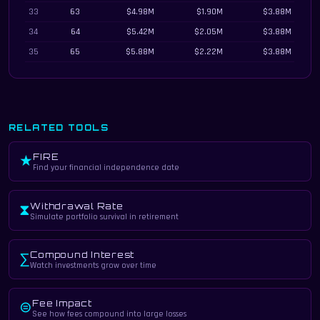
33
63
$4.98M
$1.90M
$3.88M
34
64
$5.42M
$2.05M
$3.88M
35
65
$5.88M
$2.22M
$3.88M
RELATED TOOLS
FIRE
★
Find your financial independence date
Withdrawal Rate
⧗
Simulate portfolio survival in retirement
Compound Interest
∑
Watch investments grow over time
Fee Impact
⊜
See how fees compound into large losses