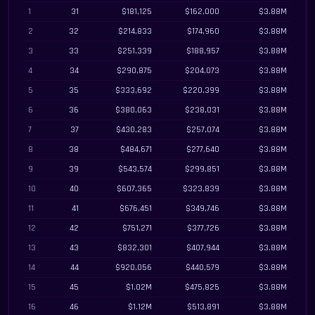
1
31
$181,125
$162,000
$3.88M
2
32
$214,833
$174,960
$3.88M
3
33
$251,339
$188,957
$3.88M
4
34
$290,875
$204,073
$3.88M
5
35
$333,692
$220,399
$3.88M
6
36
$380,063
$238,031
$3.88M
7
37
$430,283
$257,074
$3.88M
8
38
$484,671
$277,640
$3.88M
9
39
$543,574
$299,851
$3.88M
10
40
$607,365
$323,839
$3.88M
11
41
$676,451
$349,746
$3.88M
12
42
$751,271
$377,726
$3.88M
13
43
$832,301
$407,944
$3.88M
14
44
$920,056
$440,579
$3.88M
15
45
$1.02M
$475,825
$3.88M
16
46
$1.12M
$513,891
$3.88M