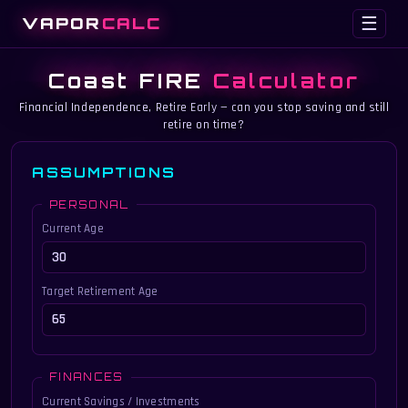
VAPOR
CALC
☰
Coast FIRE
Calculator
Financial Independence, Retire Early — can you stop saving and still
retire on time?
ASSUMPTIONS
PERSONAL
Current Age
Target Retirement Age
FINANCES
Current Savings / Investments