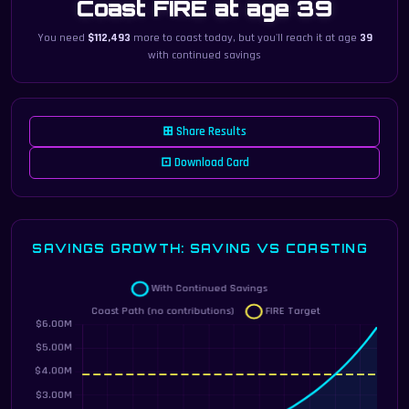
Coast FIRE at age 39
You need
$112,493
more to coast today, but you'll reach it at age
39
with continued savings
⊞ Share Results
⊡ Download Card
SAVINGS GROWTH: SAVING VS COASTING