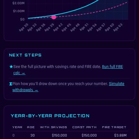
NEXT STEPS
★
See the full picture with savings rate and FIRE date.
Run full FIRE
calc →
⧗
Plan how you'll draw down once you reach your number.
Simulate
withdrawals →
YEAR-BY-YEAR PROJECTION
YEAR
AGE
WITH SAVINGS
COAST PATH
FIRE TARGET
Year-by-year coast FIRE projection
0
30
$150,000
$150,000
$3.88M