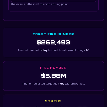
The 4% rule is the most common starting point
COAST FIRE NUMBER
$262,493
Amount needed
today
to coast to retirement at age
65
FIRE NUMBER
$3.88M
Inflation-adjusted target at
4.0%
withdrawal rate
STATUS