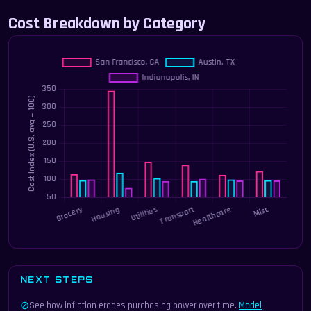
Cost Breakdown by Category
NEXT STEPS
⊘
See how inflation erodes purchasing power over time.
Model