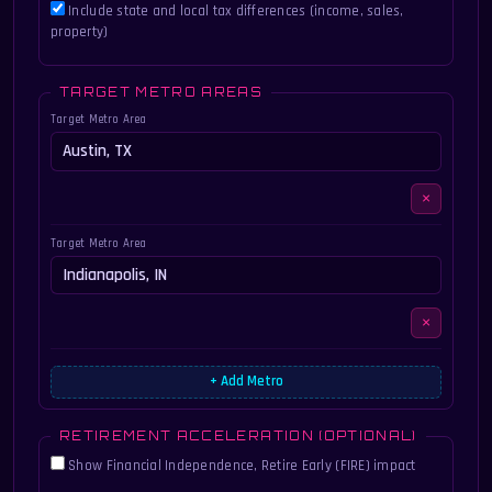
Include state and local tax differences (income, sales,
property)
TARGET METRO AREAS
Target Metro Area
×
Target Metro Area
×
+ Add Metro
RETIREMENT ACCELERATION (OPTIONAL)
Show Financial Independence, Retire Early (FIRE) impact