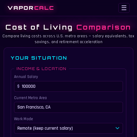
VAPOR
CALC
☰
Cost of Living
Comparison
Compare living costs across U.S. metro areas — salary equivalents, tax
savings, and retirement acceleration
YOUR SITUATION
INCOME & LOCATION
Annual Salary
Current Metro Area
Work Mode