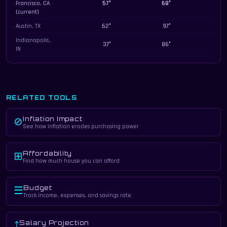
Francisco, CA
57°
68°
259
(current)
Austin, TX
62°
97°
228
Indianapolis,
37°
86°
186
IN
RELATED TOOLS
Inflation Impact
⊘
See how inflation erodes purchasing power
Affordability
⊞
Find how much house you can afford
Budget
☰
Track income, expenses, and savings rate
Salary Projection
⤴