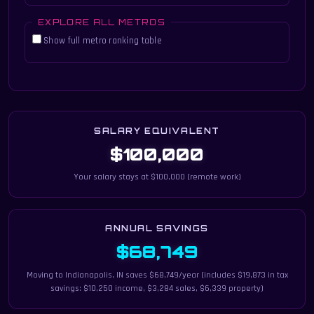
EXPLORE ALL METROS
Show full metro ranking table
SALARY EQUIVALENT
$100,000
Your salary stays at $100,000 (remote work)
ANNUAL SAVINGS
$68,749
Moving to Indianapolis, IN saves $68,749/year (includes $19,873 in tax
savings: $10,250 income, $3,284 sales, $6,339 property)