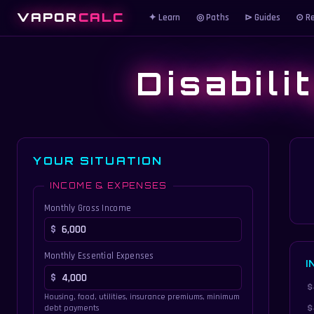
VAPOR
CALC
✦ Learn
◎ Paths
⊳ Guides
⊙ Re
Disabili
YOUR SITUATION
INCOME & EXPENSES
Monthly Gross Income
Monthly Essential Expenses
I
Housing, food, utilities, insurance premiums, minimum
debt payments