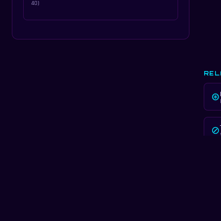
40)
REL
⊛
⊘
LEA
✦