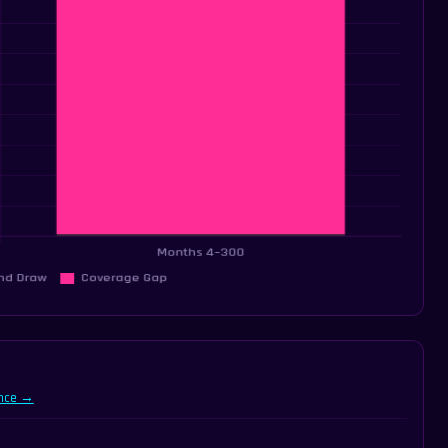
ance →