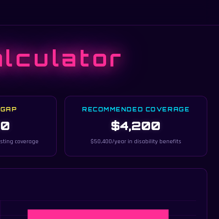
lculator
 GAP
RECOMMENDED COVERAGE
00
$4,200
isting coverage
$50,400/year in disability benefits