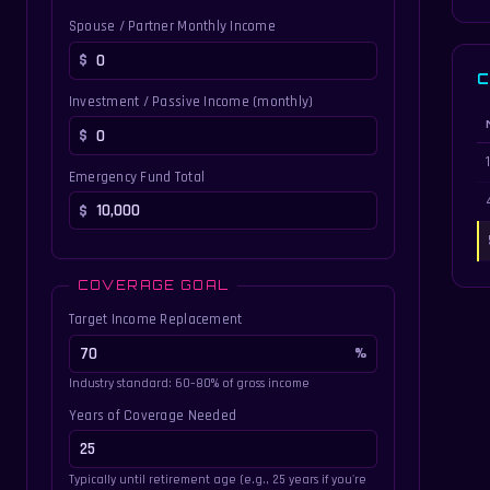
Spouse / Partner Monthly Income
C
Investment / Passive Income (monthly)
Di
Emergency Fund Total
COVERAGE GOAL
Target Income Replacement
Industry standard: 60–80% of gross income
Years of Coverage Needed
Typically until retirement age (e.g., 25 years if you're