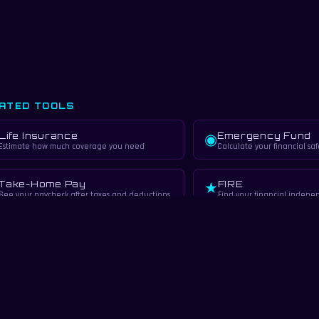
ATED TOOLS
Life Insurance
Emergency Fund
◉
Estimate how much coverage you need
Calculate your financial saf
Take-Home Pay
FIRE
★
See your paycheck after taxes and deductions
Find your financial indep
RN MORE
✦
Insurance Basics
Insurance 101