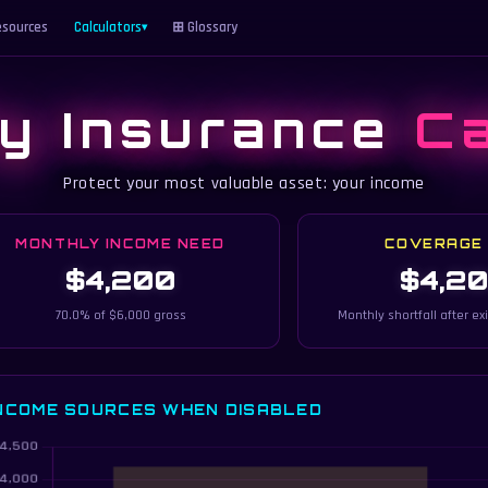
sources
Calculators
⊞ Glossary
▾
ty Insurance
Ca
Protect your most valuable asset: your income
MONTHLY INCOME NEED
COVERAGE
$4,200
$4,2
70.0% of $6,000 gross
Monthly shortfall after ex
NCOME SOURCES WHEN DISABLED