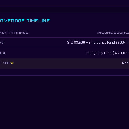
OVERAGE TIMELINE
MONTH RANGE
INCOME SOURC
sability coverage timeline showing how income sources change over time
1–3
STD $3,600 + Emergency Fund $600/m
4–4
Emergency Fund $4,200/m
5–300
Non