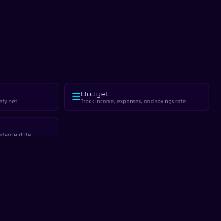
Budget
☰
ety net
Track income, expenses, and savings rate
endence date