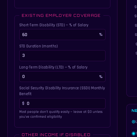
EXISTING EMPLOYER COVERAGE
Short-Term Disability (STD) — % of Salary
STD Duration (months)
Long-Term Disability (LTD) — % of Salary
Social Security Disability Insurance (SSDI) Monthly
Benefit
N
Most people don't qualify easily — leave at $0 unless
you've confirmed eligibility
⊛
◉
OTHER INCOME IF DISABLED