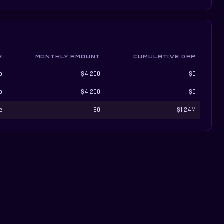
E
MONTHLY AMOUNT
CUMULATIVE GAP
o
$4,200
$0
o
$4,200
$0
e
$0
$1.24M