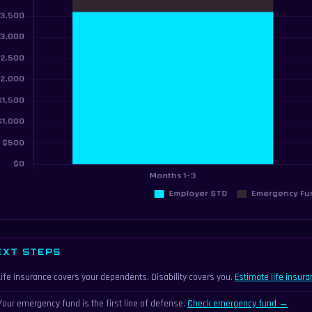
EXT STEPS
Life insurance covers your dependents. Disability covers you.
Estimate life insur
Your emergency fund is the first line of defense.
Check emergency fund →