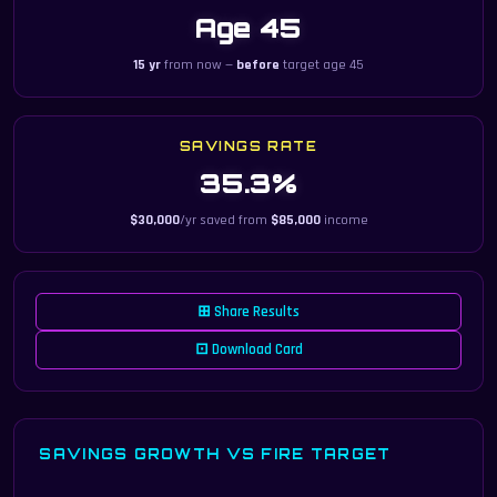
Age 45
15 yr
from now —
before
target age 45
SAVINGS RATE
35.3%
$30,000
/yr saved from
$85,000
income
⊞ Share Results
⊡ Download Card
SAVINGS GROWTH VS FIRE TARGET