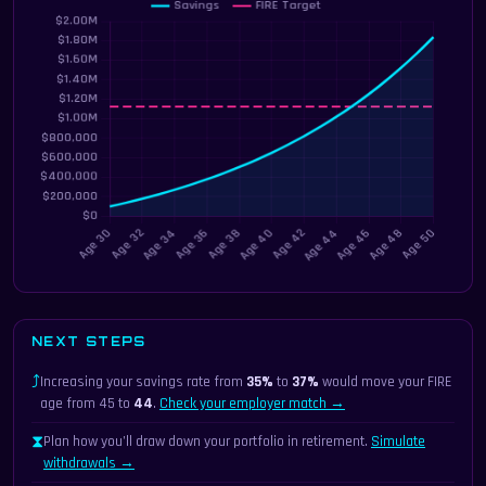
NEXT STEPS
⤴
Increasing your savings rate from
35%
to
37%
would move your FIRE
age from 45 to
44
.
Check your employer match →
⧗
Plan how you’ll draw down your portfolio in retirement.
Simulate
withdrawals →