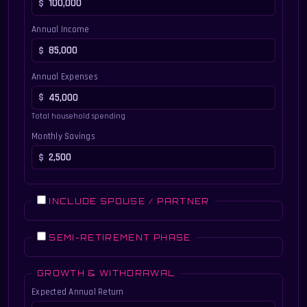
Annual Income
Annual Expenses
Total household spending
Monthly Savings
INCLUDE SPOUSE / PARTNER
SEMI-RETIREMENT PHASE
GROWTH & WITHDRAWAL
Expected Annual Return