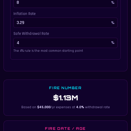
Inflation Rate
Safe Withdrawal Rate
The 4% rule is the most common starting point
FIRE NUMBER
$1.13M
Based on
$45,000
/yr expenses at
4.0%
withdrawal rate
FIRE DATE / AGE