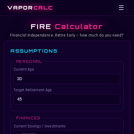
VAPOR
CALC
☰
FIRE
Calculator
Financial Independence, Retire Early — how much do you need?
ASSUMPTIONS
PERSONAL
Current Age
Target Retirement Age
FINANCES
Current Savings / Investments