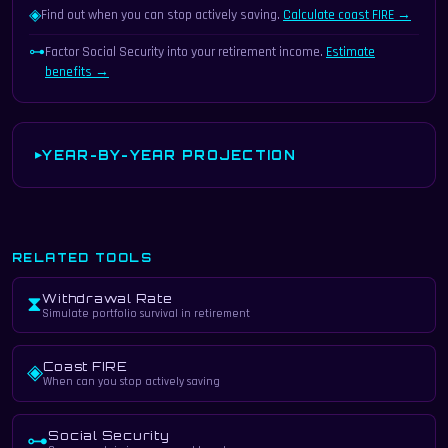
◈
Find out when you can stop actively saving.
Calculate coast FIRE →
⊶
Factor Social Security into your retirement income.
Estimate
benefits →
YEAR-BY-YEAR PROJECTION
RELATED TOOLS
Withdrawal Rate
⧗
Simulate portfolio survival in retirement
Coast FIRE
◈
When can you stop actively saving
Social Security
⊶