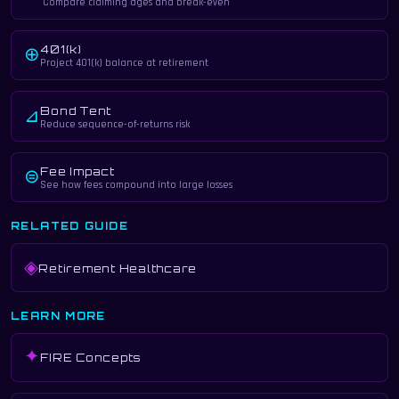
Compare claiming ages and break-even
401(k)
⊕
Project 401(k) balance at retirement
Bond Tent
⊿
Reduce sequence-of-returns risk
Fee Impact
⊜
See how fees compound into large losses
RELATED GUIDE
◈
Retirement Healthcare
LEARN MORE
✦
FIRE Concepts