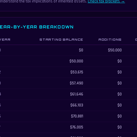
Understand the tax implications of inherited assets.
Check tax brackets →
EAR-BY-YEAR BREAKDOWN
YEAR
STARTING BALANCE
ADDITIONS
ar-by-year inheritance growth breakdown
0
$0
$50,000
1
$50,000
$0
2
$53,615
$0
3
$57,490
$0
4
$61,646
$0
5
$66,103
$0
6
$70,881
$0
7
$76,005
$0