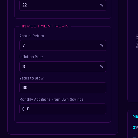
INVESTMENT PLAN
Annual Return
Inflation Rate
Years to Grow
Monthly Additions From Own Savings
N
⧗
P