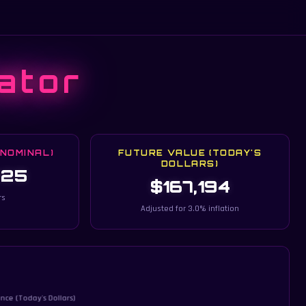
ator
(NOMINAL)
FUTURE VALUE (TODAY'S
DOLLARS)
825
$167,194
rs
Adjusted for 3.0% inflation