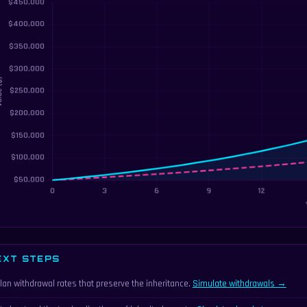
EXT STEPS
lan withdrawal rates that preserve the inheritance.
Simulate withdrawals →