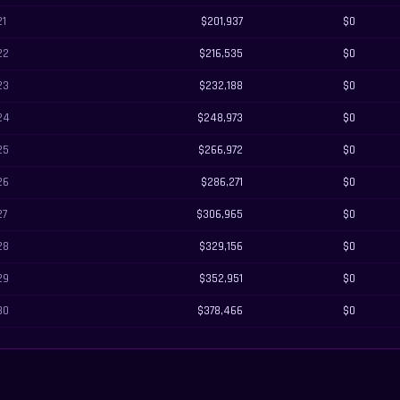
21
$201,937
$0
22
$216,535
$0
23
$232,188
$0
24
$248,973
$0
25
$266,972
$0
26
$286,271
$0
27
$306,965
$0
28
$329,156
$0
29
$352,951
$0
30
$378,466
$0