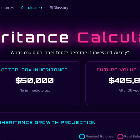
sources
Calculators
⊞ Glossary
▾
eritance
Calcul
What could an inheritance become if invested wisely?
AFTER-TAX INHERITANCE
FUTURE VALUE 
$50,000
$405,
No immediate tax
After 30 yea
NHERITANCE GROWTH PROJECTION