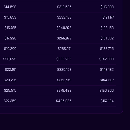
$14,598
$216,535
$116,398
$15,653
$232,188
$121,177
$16,785
$248,973
$126,153
$17,998
$266,972
$131,332
$19,299
$286,271
$136,725
$20,695
$306,965
$142,338
$22,191
$329,156
$148,182
$23,795
$352,951
$154,267
$25,515
$378,466
$160,600
$27,359
$405,825
$167,194