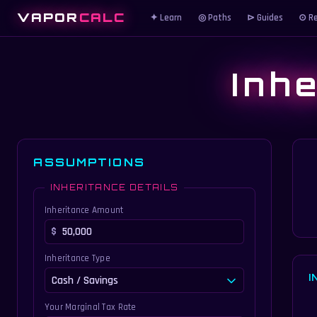
VAPOR
CALC
✦ Learn
◎ Paths
⊳ Guides
⊙ Re
Inh
ASSUMPTIONS
INHERITANCE DETAILS
Inheritance Amount
Inheritance Type
I
Your Marginal Tax Rate