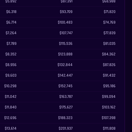
$5,892
$87,391
$68,988
$6,318
$93,709
$71,820
$6,774
$100,483
$74,769
$7,264
$107,747
$77,839
$7,789
$115,536
$81,035
$8,352
$123,888
$84,362
$8,956
$132,844
$87,826
$9,603
$142,447
$91,432
$10,298
$152,745
$95,186
$11,042
$163,787
$99,094
$11,840
$175,627
$103,162
$12,696
$188,323
$107,398
$13,614
$201,937
$111,808