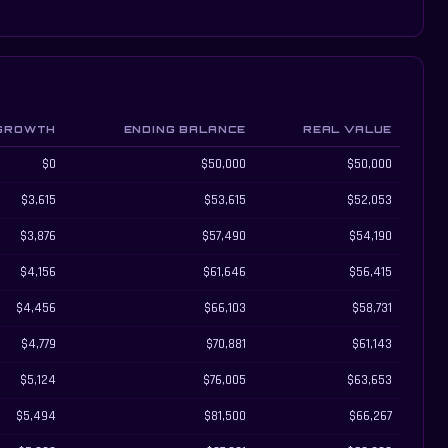
GROWTH
ENDING BALANCE
REAL VALUE
$0
$50,000
$50,000
$3,615
$53,615
$52,053
$3,876
$57,490
$54,190
$4,156
$61,646
$56,415
$4,456
$66,103
$58,731
$4,779
$70,881
$61,143
$5,124
$76,005
$63,653
$5,494
$81,500
$66,267