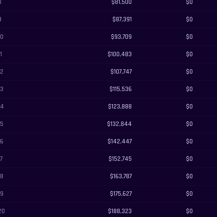
8
$81,500
$0
9
$87,391
$0
10
$93,709
$0
11
$100,483
$0
12
$107,747
$0
13
$115,536
$0
14
$123,888
$0
15
$132,844
$0
16
$142,447
$0
17
$152,745
$0
18
$163,787
$0
19
$175,627
$0
20
$188,323
$0