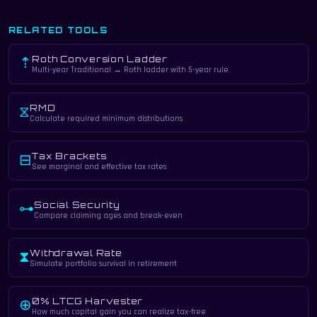
RELATED TOOLS
Roth Conversion Ladder
⇡
Multi-year Traditional → Roth ladder with 5-year rule
RMD
⧖
Calculate required minimum distributions
Tax Brackets
⊟
See marginal and effective tax rates
Social Security
⊶
Compare claiming ages and break-even
Withdrawal Rate
⧗
Simulate portfolio survival in retirement
0% LTCG Harvester
⊕
How much capital gain you can realize tax-free