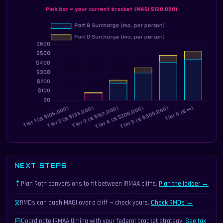
NEXT STEPS
⇡
Plan Roth conversions to fit between IRMAA cliffs.
Plan the ladder →
⧖
RMDs can push MAGI over a cliff — check yours.
Check RMDs →
⊟
Coordinate IRMAA timing with your federal bracket strategy.
See tax