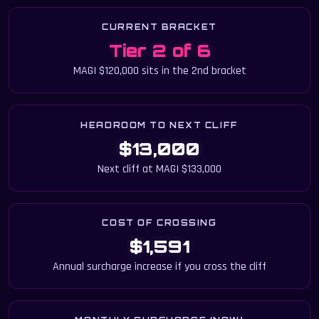
CURRENT BRACKET
Tier 2 of 6
MAGI $120,000 sits in the 2nd bracket
HEADROOM TO NEXT CLIFF
$13,000
Next cliff at MAGI $133,000
COST OF CROSSING
$1,591
Annual surcharge increase if you cross the cliff