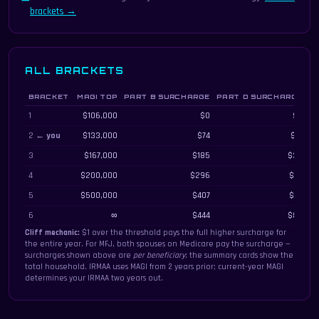
brackets →
ALL BRACKETS
BRACKET
MAGI TOP
PART B SURCHARGE
PART D SURCHARGE
M
All IRMAA brackets with MAGI thresholds, monthly Part B and Part D surcharges,
1
$106,000
$0
$0
2 ←
you
$133,000
$74
$14
3
$167,000
$185
$35
4
$200,000
$296
$57
5
$500,000
$407
$79
6
∞
$444
$86
Cliff mechanic:
$1 over the threshold pays the full higher surcharge for
the entire year. For MFJ, both spouses on Medicare pay the surcharge —
surcharges shown above are
per beneficiary
; the summary cards show the
total household. IRMAA uses MAGI from 2 years prior; current-year MAGI
determines your IRMAA two years out.