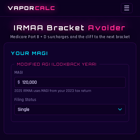
VAPOR
CALC
☰
IRMAA Bracket
Avoider
Medicare Part B + D surcharges and the cliff to the next bracket
YOUR MAGI
MODIFIED AGI (LOOKBACK YEAR)
MAGI
2025 IRMAA uses MAGI from your 2023 tax return
Filing Status