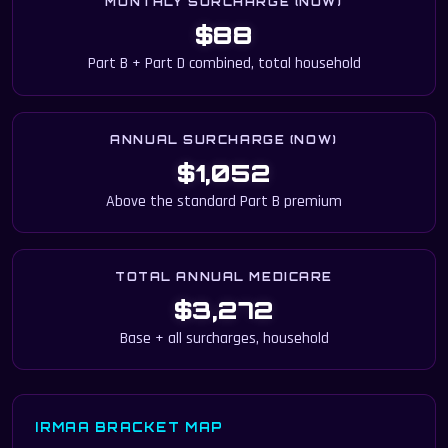
MONTHLY SURCHARGE (NOW)
$88
Part B + Part D combined, total household
ANNUAL SURCHARGE (NOW)
$1,052
Above the standard Part B premium
TOTAL ANNUAL MEDICARE
$3,272
Base + all surcharges, household
IRMAA BRACKET MAP