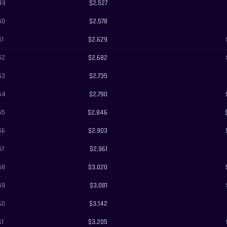
49
$2,527
50
$2,578
51
$2,629
52
$2,682
53
$2,735
54
$2,790
55
$2,846
56
$2,903
57
$2,961
58
$3,020
59
$3,081
60
$3,142
61
$3,205