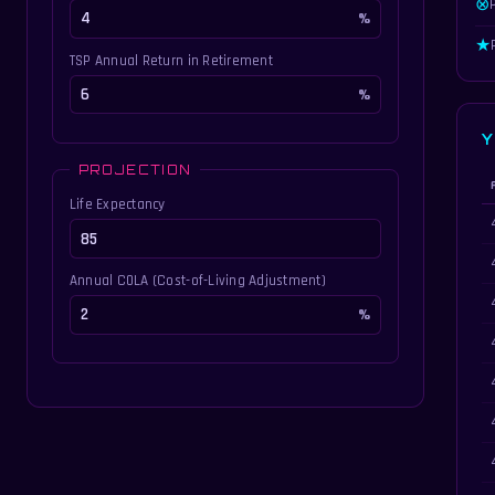
⊗
★
TSP Annual Return in Retirement
Y
PROJECTION
Life Expectancy
Ye
Annual COLA (Cost-of-Living Adjustment)