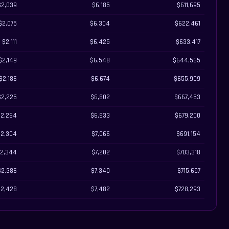
$2,039
$6,185
$611,695
$2,075
$6,304
$622,461
$2,111
$6,425
$633,417
$2,149
$6,548
$644,565
$2,186
$6,674
$655,909
$2,225
$6,802
$667,453
$2,264
$6,933
$679,200
$2,304
$7,066
$691,154
2,344
$7,202
$703,318
$2,386
$7,340
$715,697
$2,428
$7,482
$728,293