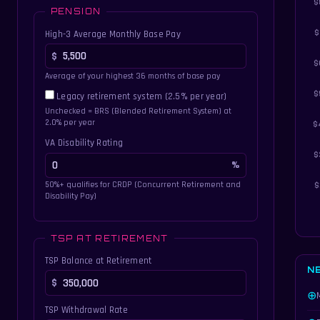
PENSION
High-3 Average Monthly Base Pay
Average of your highest 36 months of base pay
Legacy retirement system (2.5% per year)
Unchecked = BRS (Blended Retirement System) at
2.0% per year
VA Disability Rating
50%+ qualifies for CRDP (Concurrent Retirement and
Disability Pay)
TSP AT RETIREMENT
TSP Balance at Retirement
N
⊕
TSP Withdrawal Rate