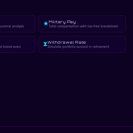
Military Pay
★
surance analysis
Total compensation with tax-free breakdown
Withdrawal Rate
⧗
d break-even
Simulate portfolio survival in retirement