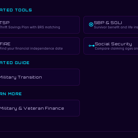
ATED TOOLS
TSP
SBP & SGLI
⊗
Thrift Savings Plan with BRS matching
Survivor benefit and life in
FIRE
Social Security
⊶
Find your financial independence date
Compare claiming ages an
ATED GUIDE
Military Transition
RN MORE
Military & Veteran Finance