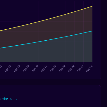
timize TSP →