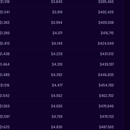
$1,318
$3,845
$395,465
$1,341
$3,919
$402,425
$1,365
$3,994
$409,508
$1,389
$4,071
$416,715
$1,413
$4,149
$424,049
$1,438
$4,229
$431,512
$1,464
$4,310
$439,107
$1,489
$4,392
$446,835
$1,516
$4,477
$454,700
$1,542
$4,562
$462,702
$1,569
$4,650
$470,846
$1,597
$4,739
$479,133
$1,625
$4,830
$487,565