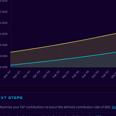
EXT STEPS
Maximize your TSP contributions to boost the defined-contribution side of BRS.
Op