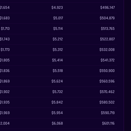
$1,654
$4,923
$496,147
$1,683
$5,017
$504,879
$1,713
$5,114
$513,765
$1,743
$5,212
$522,807
$1,773
$5,312
$532,008
$1,805
$5,414
$541,372
$1,836
$5,518
$550,900
$1,869
$5,624
$560,596
$1,902
$5,732
$570,462
$1,935
$5,842
$580,502
$1,969
$5,954
$590,719
$2,004
$6,068
$601,116