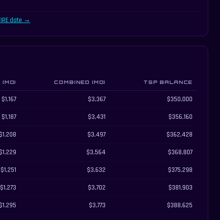
FIRE date →
(MO)
COMBINED (MO)
TSP BALANCE
income, and remaining TSP balance
$1,167
$3,367
$350,000
$1,187
$3,431
$356,160
$1,208
$3,497
$362,428
$1,229
$3,564
$368,807
$1,251
$3,632
$375,298
$1,273
$3,702
$381,903
$1,295
$3,773
$388,625