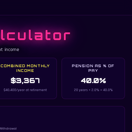
lculator
nt income
COMBINED MONTHLY
PENSION AS % OF
INCOME
PAY
$3,367
40.0%
$40,400/year at retirement
20 years × 2.0% = 40.0%