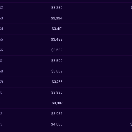
62
$3,269
63
$3,334
64
$3,401
65
$3,469
66
$3,539
67
$3,609
68
$3,682
69
$3,755
70
$3,830
71
$3,907
72
$3,985
73
$4,065