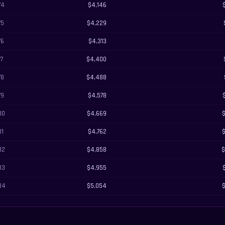
74
$4,146
75
$4,229
76
$4,313
77
$4,400
78
$4,488
79
$4,578
80
$4,669
81
$4,762
82
$4,858
$
83
$4,955
84
$5,054