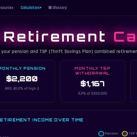
sources
Calculators
⊞ Glossary
▾
y Retirement
Ca
 your pension and TSP (Thrift Savings Plan) combined retireme
MONTHLY PENSION
MONTHLY TSP
WITHDRAWAL
$2,200
$1,167
BRS: 40.0% of high-3
4.0% of $350,000
ETIREMENT INCOME OVER TIME