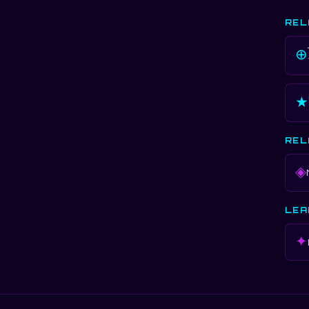
REL
⊕
★
REL
◈
LEA
✦