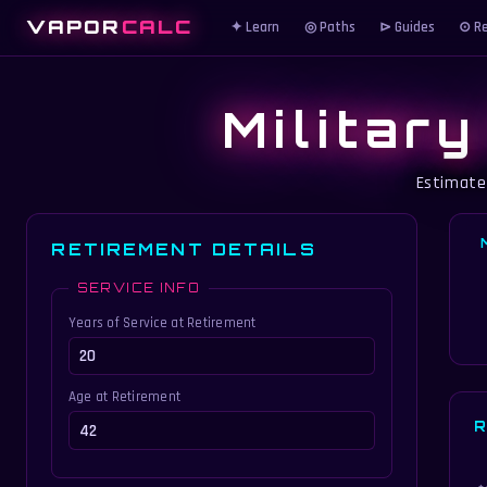
VAPOR
CALC
✦ Learn
◎ Paths
⊳ Guides
⊙ Re
Militar
Estimate
RETIREMENT DETAILS
SERVICE INFO
Years of Service at Retirement
Age at Retirement
R