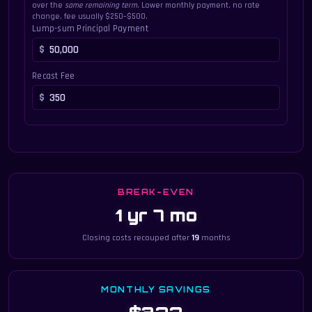
over the
same remaining term
. Lower monthly payment, no rate
change, fee usually $250–$500.
Lump-sum Principal Payment
Recast Fee
BREAK-EVEN
1 yr 7 mo
Closing costs recouped after
19
months
MONTHLY SAVINGS