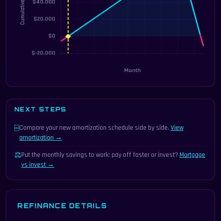
NEXT STEPS
⌸
Compare your new amortization schedule side by side.
View
amortization →
⚖
Put the monthly savings to work: pay off faster or invest?
Mortgage
vs invest →
REFINANCE DETAILS