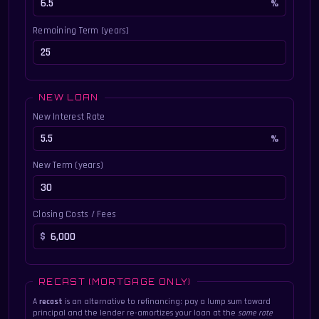
Remaining Term (years)
NEW LOAN
New Interest Rate
New Term (years)
Closing Costs / Fees
RECAST (MORTGAGE ONLY)
A
recast
is an alternative to refinancing: pay a lump sum toward
principal and the lender re-amortizes your loan at the
same rate