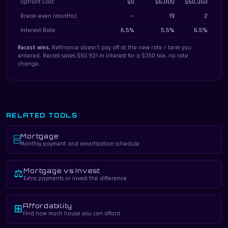
Upfront Cost
$0
$6,000
$50,350
Break-even (months)
—
19
2
Interest Rate
6.5%
5.5%
6.5%
Recast wins.
Refinance doesn't pay off at the new rate / term you
entered. Recast saves $50,931 in interest for a $350 fee, no rate
change.
RELATED TOOLS
Mortgage
⌸
Monthly payment and amortization schedule
Mortgage vs Invest
⚖
Extra payments or invest the difference
Affordability
⊞
Find how much house you can afford