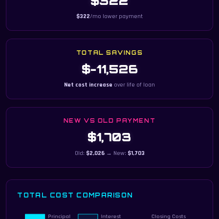
$322
$322
/mo lower payment
TOTAL SAVINGS
$-11,526
Net cost increase
over life of loan
NEW VS OLD PAYMENT
$1,703
Old:
$2,026
→ New:
$1,703
TOTAL COST COMPARISON