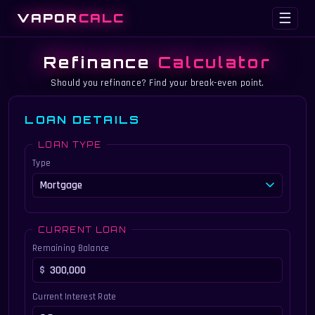
VAPOR
CALC
☰
Refinance
Calculator
Should you refinance? Find your break-even point.
LOAN DETAILS
LOAN TYPE
Type
CURRENT LOAN
Remaining Balance
Current Interest Rate