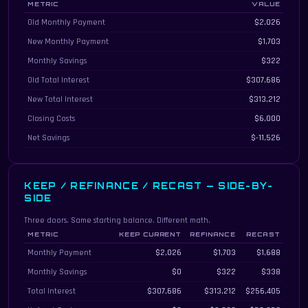
METRIC
VALUE
Month-by-month refinance comparison details
Old Monthly Payment
$2,026
New Monthly Payment
$1,703
Monthly Savings
$322
Old Total Interest
$307,686
New Total Interest
$313,212
Closing Costs
$6,000
Net Savings
$-11,526
KEEP / REFINANCE / RECAST — SIDE-BY-
SIDE
Three doors. Same starting balance. Different math.
METRIC
KEEP CURRENT
REFINANCE
RECAST
Three-way comparison of keeping the current loan, refinancing, and recastin
Monthly Payment
$2,026
$1,703
$1,688
Monthly Savings
$0
$322
$338
Total Interest
$307,686
$313,212
$256,405