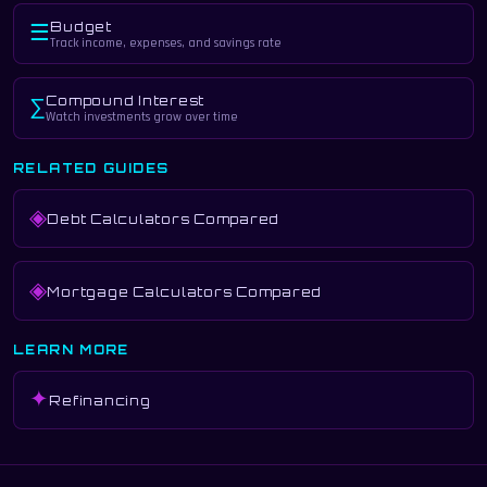
Budget
☰
Track income, expenses, and savings rate
Compound Interest
∑
Watch investments grow over time
RELATED GUIDES
◈
Debt Calculators Compared
◈
Mortgage Calculators Compared
LEARN MORE
✦
Refinancing