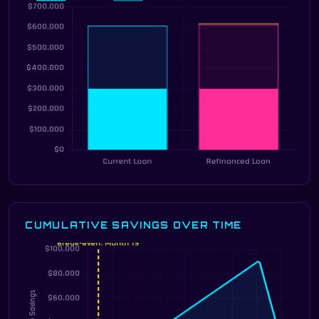
CUMULATIVE SAVINGS OVER TIME