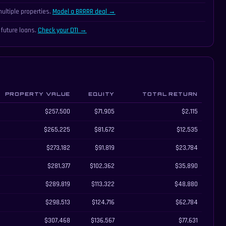
ultiple properties.
Model a BRRRR deal →
 future loans.
Check your DTI →
PROPERTY VALUE
EQUITY
TOTAL RETURN
l return
$257,500
$71,905
$2,115
$265,225
$81,672
$12,535
$273,182
$91,819
$23,784
$281,377
$102,362
$35,890
$289,819
$113,322
$48,880
$298,513
$124,716
$62,784
$307,468
$136,567
$77,631