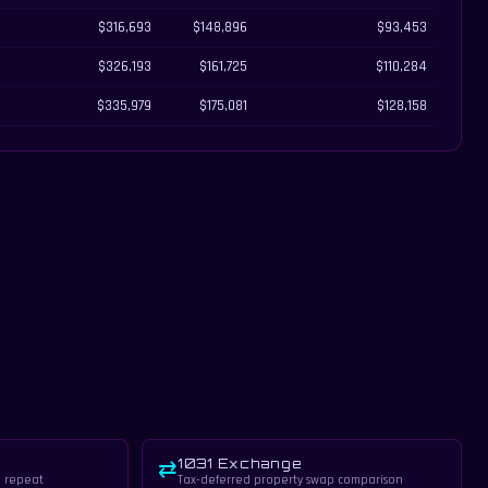
$316,693
$148,896
$93,453
$326,193
$161,725
$110,284
$335,979
$175,081
$128,158
1031 Exchange
⇄
, repeat
Tax-deferred property swap comparison