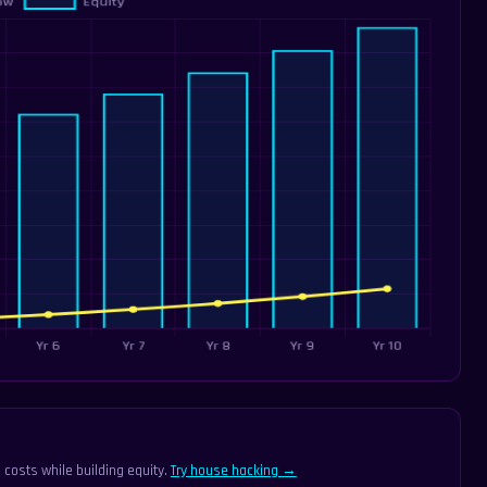
 costs while building equity.
Try house hacking →