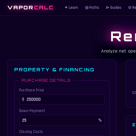
VAPOR
CALC
✦ Learn
◎ Paths
⊳ Guides
⊙ Re
Re
Analyze net ope
PROPERTY & FINANCING
PURCHASE DETAILS
Purchase Price
$2
Down Payment
E
Closing Costs