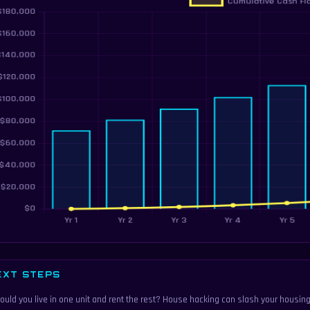
EXT STEPS
ould you live in one unit and rent the rest? House hacking can slash your housing