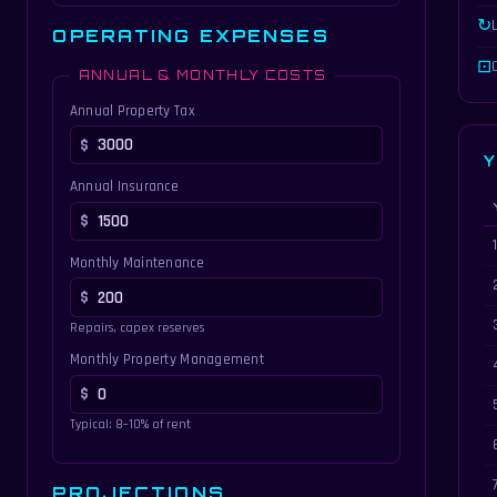
↻
OPERATING EXPENSES
⊡
ANNUAL & MONTHLY COSTS
Annual Property Tax
Y
Annual Insurance
Ye
Monthly Maintenance
Repairs, capex reserves
Monthly Property Management
Typical: 8–10% of rent
PROJECTIONS