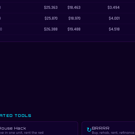
8
$25,363
$18,463
$3,494
9
$25,870
$18,970
$4,001
10
$26,388
$19,488
$4,518
ATED TOOLS
House Hack
BRRRR
↻
ive in one unit, rent the rest
Buy, rehab, rent, refinance