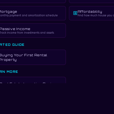
Mortgage
Affordability
⊞
onthly payment and amortization schedule
Find how much house you c
Passive Income
Track income from investments and assets
ATED GUIDE
Buying Your First Rental
Property
RN MORE
Real Estate Investing Basics
urposes only. Not financial advice. Consult a qualified financial advisor and real es