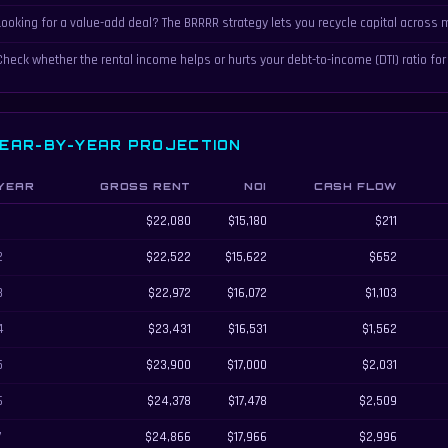
Looking for a value-add deal? The BRRRR strategy lets you recycle capital across m
Check whether the rental income helps or hurts your debt-to-income (DTI) ratio for
EAR-BY-YEAR PROJECTION
YEAR
GROSS RENT
NOI
CASH FLOW
ar-by-year rental property projection showing rent, NOI, cash flow, equity, and tota
1
$22,080
$15,180
$211
2
$22,522
$15,622
$652
3
$22,972
$16,072
$1,103
4
$23,431
$16,531
$1,562
5
$23,900
$17,000
$2,031
6
$24,378
$17,478
$2,509
7
$24,866
$17,966
$2,996