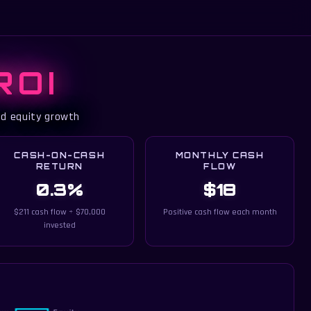
ROI
ed equity growth
CASH-ON-CASH
MONTHLY CASH
RETURN
FLOW
0.3%
$18
$211 cash flow ÷ $70,000
Positive cash flow each month
invested