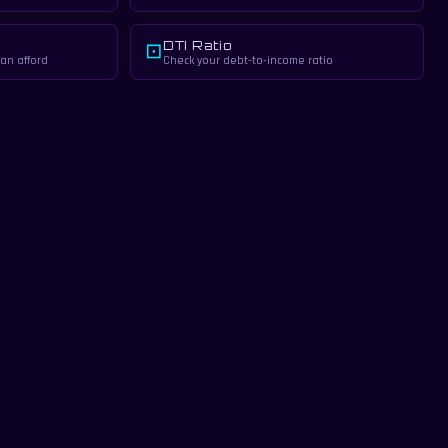
DTI Ratio
⊡
an afford
Check your debt-to-income ratio
tate professional.