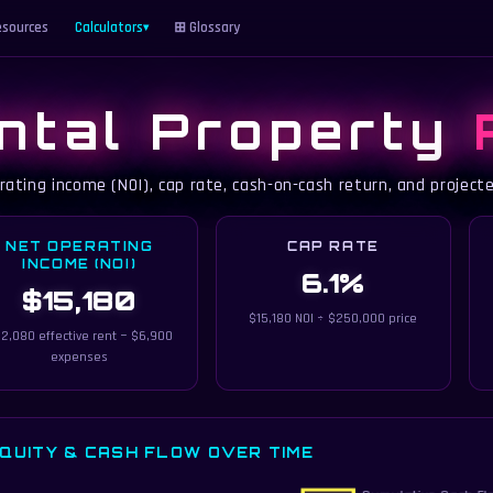
sources
Calculators
⊞ Glossary
▾
ntal Property
rating income (NOI), cap rate, cash-on-cash return, and project
NET OPERATING
CAP RATE
INCOME (NOI)
6.1%
$15,180
$15,180 NOI ÷ $250,000 price
2,080 effective rent − $6,900
expenses
QUITY & CASH FLOW OVER TIME