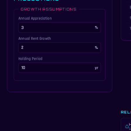
GROWTH ASSUMPTIONS
Annual Appreciation
Annual Rent Growth
Holding Period
REL
⌂
L