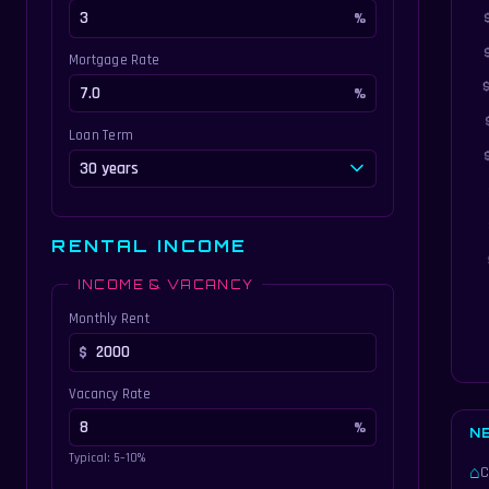
Mortgage Rate
Loan Term
RENTAL INCOME
INCOME & VACANCY
Monthly Rent
Vacancy Rate
N
Typical: 5–10%
⌂
C