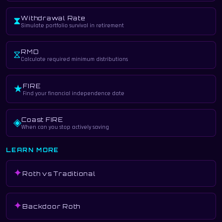
Withdrawal Rate
⧗
Simulate portfolio survival in retirement
RMD
⧖
Calculate required minimum distributions
FIRE
★
Find your financial independence date
Coast FIRE
◈
When can you stop actively saving
LEARN MORE
✦
Roth vs Traditional
✦
Backdoor Roth