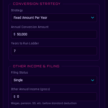
CONVERSION STRATEGY
Strategy
Annual Conversion Amount
Years to Run Ladder
OTHER INCOME & FILING
Filing Status
Other Annual Income (gross)
Wages, pension, SS, etc. before standard deduction