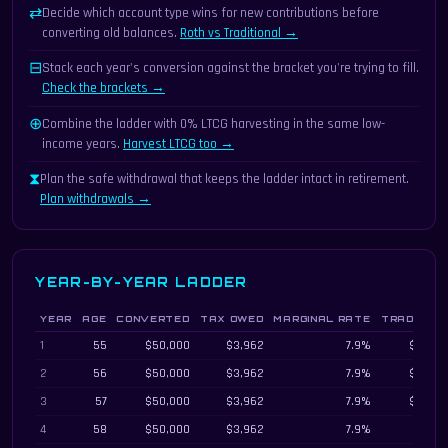
⇄
Decide which account type wins for new contributions before
converting old balances.
Roth vs Traditional →
⊟
Stack each year's conversion against the bracket you're trying to fill.
Check the brackets →
⊕
Combine the ladder with 0% LTCG harvesting in the same low-
income years.
Harvest LTCG too →
⧗
Plan the safe withdrawal that keeps the ladder intact in retirement.
Plan withdrawals →
YEAR-BY-YEAR LADDER
YEAR
AGE
CONVERTED
TAX OWED
MARGINAL RATE
TRADITION
Year-by-year Roth conversion ladder schedule with cohort 5-year rule unlock
1
55
$50,000
$3,962
7.9%
$480,0
2
56
$50,000
$3,962
7.9%
$458,8
3
57
$50,000
$3,962
7.9%
$436,3
4
58
$50,000
$3,962
7.9%
$412,5