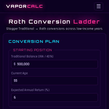
VAPOR
CALC
☰
Roth Conversion
Ladder
Stagger Traditional → Roth conversions across low-income years
CONVERSION PLAN
STARTING POSITION
Traditional Balance (IRA / 401k)
Current Age
Expected Annual Return (%)