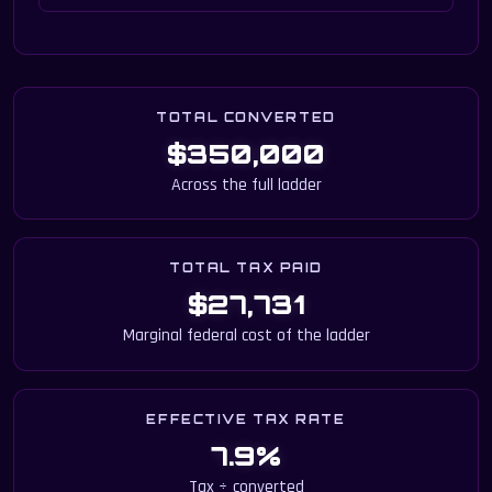
TOTAL CONVERTED
$350,000
Across the full ladder
TOTAL TAX PAID
$27,731
Marginal federal cost of the ladder
EFFECTIVE TAX RATE
7.9%
Tax ÷ converted