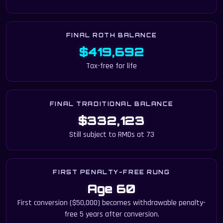
FINAL ROTH BALANCE
$419,692
Tax-free for life
FINAL TRADITIONAL BALANCE
$332,123
Still subject to RMDs at 73
FIRST PENALTY-FREE RUNG
Age 60
First conversion ($50,000) becomes withdrawable penalty-
free 5 years after conversion.