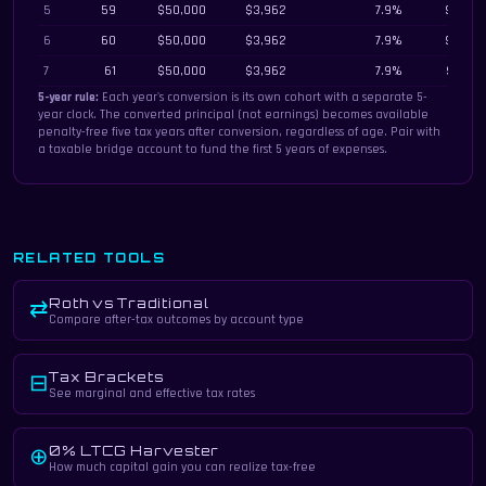
5
59
$50,000
$3,962
7.9%
$387,2
6
60
$50,000
$3,962
7.9%
$360,4
7
61
$50,000
$3,962
7.9%
$332,1
5-year rule:
Each year's conversion is its own cohort with a separate 5-
year clock. The converted principal (not earnings) becomes available
penalty-free five tax years after conversion, regardless of age. Pair with
a taxable bridge account to fund the first 5 years of expenses.
RELATED TOOLS
Roth vs Traditional
⇄
Compare after-tax outcomes by account type
Tax Brackets
⊟
See marginal and effective tax rates
0% LTCG Harvester
⊕
How much capital gain you can realize tax-free