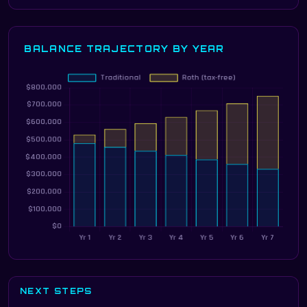
BALANCE TRAJECTORY BY YEAR
NEXT STEPS