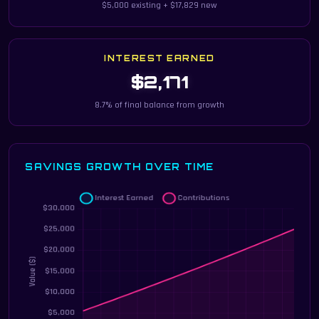
$5,000 existing + $17,829 new
INTEREST EARNED
$2,171
8.7% of final balance from growth
SAVINGS GROWTH OVER TIME