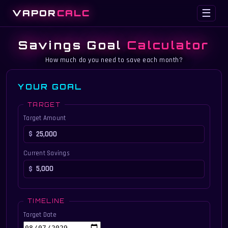
VAPOR
CALC
☰
Savings Goal
Calculator
How much do you need to save each month?
YOUR GOAL
TARGET
Target Amount
Current Savings
TIMELINE
Target Date