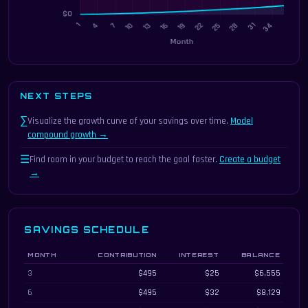
NEXT STEPS
∑
Visualize the growth curve of your savings over time.
Model
compound growth →
☰
Find room in your budget to reach the goal faster.
Create a budget
→
SAVINGS SCHEDULE
MONTH
CONTRIBUTION
INTEREST
BALANCE
Savings schedule showing contributions, interest, and balance every three m
3
$495
$25
$6,555
6
$495
$32
$8,129