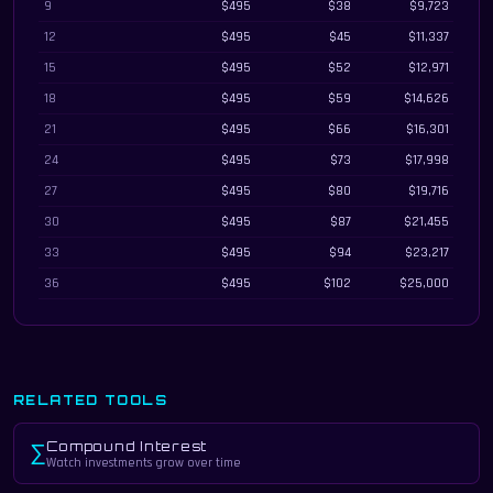
9
$495
$38
$9,723
12
$495
$45
$11,337
15
$495
$52
$12,971
18
$495
$59
$14,626
21
$495
$66
$16,301
24
$495
$73
$17,998
27
$495
$80
$19,716
30
$495
$87
$21,455
33
$495
$94
$23,217
36
$495
$102
$25,000
RELATED TOOLS
Compound Interest
∑
Watch investments grow over time