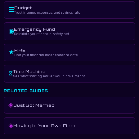
Budget
☰
Track income, expenses, and savings rate
Emergency Fund
◉
Calculate your financial safety net
FIRE
★
Find your financial independence date
Time Machine
⧖
See what starting earlier would have meant
RELATED GUIDES
◈
Just Got Married
◈
Moving to Your Own Place