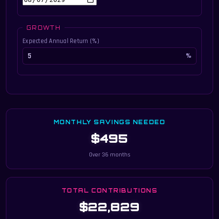
GROWTH
Expected Annual Return (%)
MONTHLY SAVINGS NEEDED
$495
Over 36 months
TOTAL CONTRIBUTIONS
$22,829