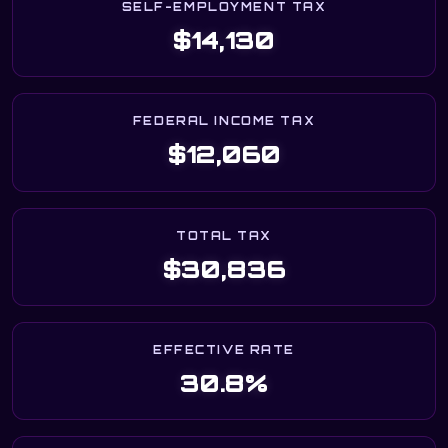
SELF-EMPLOYMENT TAX
$14,130
FEDERAL INCOME TAX
$12,060
TOTAL TAX
$30,836
EFFECTIVE RATE
30.8%