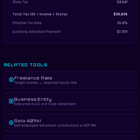
State Tax
$4,647
Total Tax (SE + Income + State)
$30,836
Effective Tax Rate
30.8%
Quarterly Estimated Payment
$7,709
RELATED TOOLS
Freelance Rate
⚙
Target income → required hourly rate
Business Entity
⊞
Sole prop vs LLC vs S-Corp comparison
Solo 401(k)
⊛
Self-employed retirement contributions vs SEP-IRA