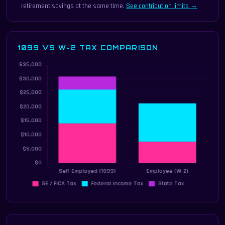
retirement savings at the same time.
See contribution limits →
1099 VS W-2 TAX COMPARISON