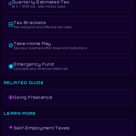
Quarterly Estimated Tax
⌗
W-2 + 1099 mix · safe-harbor sized
Tax Brackets
⊟
See marginal and effective tax rates
Take-Home Pay
⊘
See your paycheck after taxes and deductions
Emergency Fund
◉
Calculate your financial safety net
RELATED GUIDE
◈
Going Freelance
LEARN MORE
✦
Self-Employment Taxes