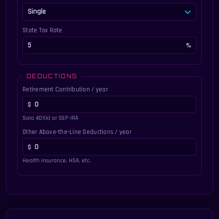
State Tax Rate
DEDUCTIONS
Retirement Contribution / year
Solo 401(k) or SEP-IRA
Other Above-the-Line Deductions / year
Health insurance, HSA, etc.