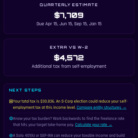
QUARTERLY ESTIMATE
$7,709
Due Apr 15, Jun 15, Sep 15, Jan 15
EXTRA VS W-2
$4,572
Additional tax from self-employment
NEXT STEPS
⊞
Your total tax is $30,836. An S-Corp election could reduce your self-
employment tax at this income level.
Compare entity structures →
⚙
Know your tax burden? Work backwards to find the freelance rate
that hits your target take-home pay.
Calculate your rate →
⊛
A Solo 401(k) or SEP-IRA can reduce your taxable income and build