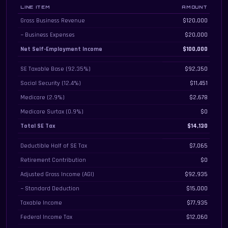
LINE ITEM
AMOUNT
Detailed self-employment tax breakdown from gross revenue to quarterly es
Gross Business Revenue
$120,000
− Business Expenses
$20,000
Net Self-Employment Income
$100,000
SE Taxable Base (92.35%)
$92,350
Social Security (12.4%)
$11,451
Medicare (2.9%)
$2,678
Medicare Surtax (0.9%)
$0
Total SE Tax
$14,130
Deductible Half of SE Tax
$7,065
Retirement Contribution
$0
Adjusted Gross Income (AGI)
$92,935
− Standard Deduction
$15,000
Taxable Income
$77,935
Federal Income Tax
$12,060