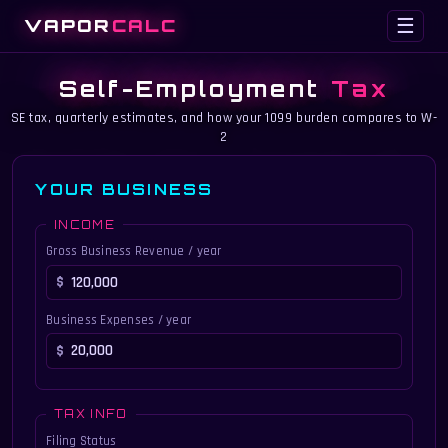
VAPOR
CALC
☰
Self-Employment
Tax
SE tax, quarterly estimates, and how your 1099 burden compares to W-
2
YOUR BUSINESS
INCOME
Gross Business Revenue / year
Business Expenses / year
TAX INFO
Filing Status