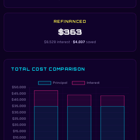
REFINANCED
$363
$8,528 interest ·
$4,037
saved
TOTAL COST COMPARISON