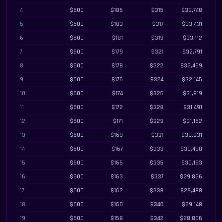
4
$500
$185
$315
$33,748
5
$500
$183
$317
$33,431
6
$500
$181
$319
$33,112
7
$500
$179
$321
$32,791
8
$500
$178
$322
$32,469
9
$500
$176
$324
$32,145
10
$500
$174
$326
$31,819
11
$500
$172
$328
$31,491
12
$500
$171
$329
$31,162
13
$500
$169
$331
$30,831
14
$500
$167
$333
$30,498
15
$500
$165
$335
$30,163
16
$500
$163
$337
$29,826
17
$500
$162
$338
$29,488
18
$500
$160
$340
$29,148
19
$500
$158
$342
$28,806