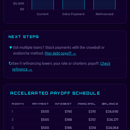
NEXT STEPS
▼
Got multiple loans? Stack payments with the snowball or
avalanche method.
Plan debt payoff →
↻
See if refinancing lowers your rate or shortens payoff.
Check
refinance →
ACCELERATED PAYOFF SCHEDULE
MONTH
PAYMENT
INTEREST
PRINCIPAL
BALANCE
Month-by-month accelerated payoff schedule with extra payments
1
$500
$190
$310
$34,690
2
$500
$188
$312
$34,377
3
$500
$186
$314
$34,064