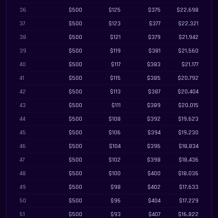
36
$500
$125
$375
$22,698
37
$500
$123
$377
$22,321
38
$500
$121
$379
$21,942
39
$500
$119
$381
$21,560
40
$500
$117
$383
$21,177
41
$500
$115
$385
$20,792
42
$500
$113
$387
$20,404
43
$500
$111
$389
$20,015
44
$500
$108
$392
$19,623
45
$500
$106
$394
$19,230
46
$500
$104
$396
$18,834
47
$500
$102
$398
$18,436
48
$500
$100
$400
$18,036
49
$500
$98
$402
$17,633
50
$500
$96
$404
$17,229
51
$500
$93
$407
$16,822