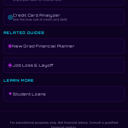
Credit Card Analyzer
◎
See the true cost of credit card debt
RELATED GUIDES
◈
New Grad Financial Planner
◈
Job Loss & Layoff
LEARN MORE
✦
Student Loans
For educational purposes only. Not financial advice. Consult a qualified
financial advisor.