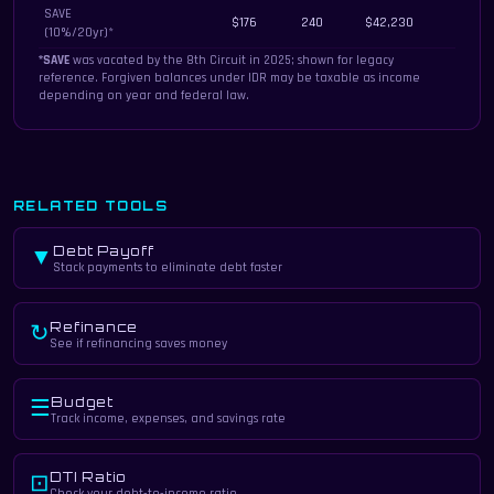
SAVE
$176
240
$42,230
(10%/20yr)*
*SAVE
was vacated by the 8th Circuit in 2025; shown for legacy
reference. Forgiven balances under IDR may be taxable as income
depending on year and federal law.
RELATED TOOLS
Debt Payoff
▼
Stack payments to eliminate debt faster
Refinance
↻
See if refinancing saves money
Budget
☰
Track income, expenses, and savings rate
DTI Ratio
⊡
Check your debt-to-income ratio