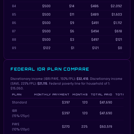
84
$500
$14
$486
$2,092
85
$500
$11
$489
$1,603
86
$500
$9
$491
$1,112
87
$500
$6
$494
$618
88
$500
$3
$497
$121
89
$122
$1
$121
$0
FEDERAL IDR PLAN COMPARE
Discretionary income (IBR/PAYE, 150% FPL):
$32,410
. Discretionary income
(SAVE, 225% FPL):
$21,115
. Federal poverty line for household of 1:
$15,060.
PLAN
MONTHLY PAYMENT
MONTHS
TOTAL PAID
TOTAL IN
Federal income-driven repayment plans compared by monthly payment, total 
Standard
$397
120
$47,690
IBR
$397
120
$47,690
(15%/25yr)
PAYE
$270
225
$60,519
(10%/20yr)