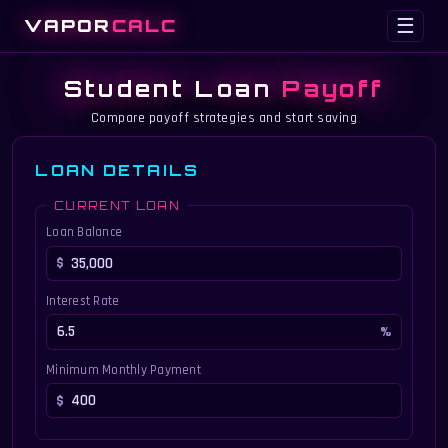
VAPOR
CALC
☰
Student Loan
Payoff
Compare payoff strategies and start saving
LOAN DETAILS
CURRENT LOAN
Loan Balance
Interest Rate
Minimum Monthly Payment