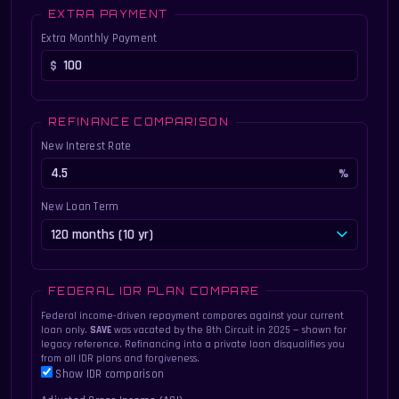
EXTRA PAYMENT
Extra Monthly Payment
REFINANCE COMPARISON
New Interest Rate
New Loan Term
FEDERAL IDR PLAN COMPARE
Federal income-driven repayment compares against your current
loan only.
SAVE
was vacated by the 8th Circuit in 2025 — shown for
legacy reference. Refinancing into a private loan disqualifies you
from all IDR plans and forgiveness.
Show IDR comparison