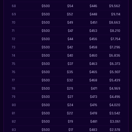
68
$500
$54
$446
$9,562
69
$500
$52
$448
$9,114
70
$500
$49
$451
$8,663
71
$500
$47
$453
$8,210
72
$500
$44
$456
$7,754
73
$500
$42
$458
$7,296
74
$500
$40
$460
$6,836
75
$500
$37
$463
$6,373
76
$500
$35
$465
$5,907
77
$500
$32
$468
$5,439
78
$500
$29
$471
$4,969
79
$500
$27
$473
$4,496
80
$500
$24
$476
$4,020
81
$500
$22
$478
$3,542
82
$500
$19
$481
$3,061
83
$500
$17
$483
$2,578