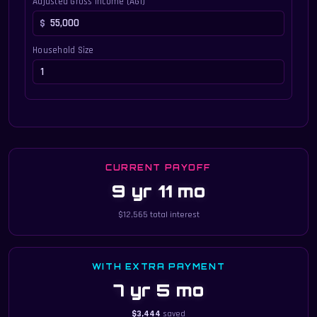
Adjusted Gross Income (AGI)
Household Size
CURRENT PAYOFF
9 yr 11 mo
$12,565 total interest
WITH EXTRA PAYMENT
7 yr 5 mo
$3,444
saved