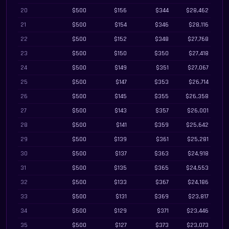
20
$500
$156
$344
$28,462
21
$500
$154
$346
$28,116
22
$500
$152
$348
$27,768
23
$500
$150
$350
$27,418
24
$500
$149
$351
$27,067
25
$500
$147
$353
$26,714
26
$500
$145
$355
$26,358
27
$500
$143
$357
$26,001
28
$500
$141
$359
$25,642
29
$500
$139
$361
$25,281
30
$500
$137
$363
$24,918
31
$500
$135
$365
$24,553
32
$500
$133
$367
$24,186
33
$500
$131
$369
$23,817
34
$500
$129
$371
$23,446
35
$500
$127
$373
$23,073