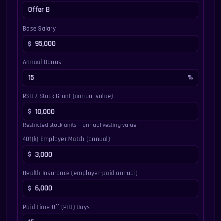
Base Salary
Annual Bonus
RSU / Stock Grant (annual value)
Restricted stock units — annual vesting value
401(k) Employer Match (annual)
Health Insurance (employer-paid annual)
Paid Time Off (PTO) Days