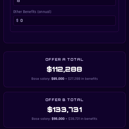
Other Benefits (annual)
OFFER A TOTAL
$112,288
Base salary:
$85,000
+ $27,288 in benefits
OFFER B TOTAL
$133,731
Base salary:
$95,000
+ $38,731 in benefits