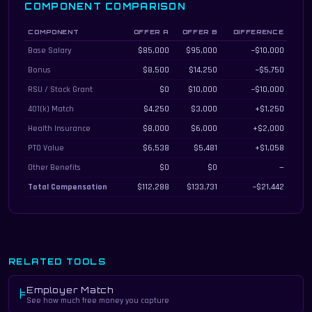
COMPONENT COMPARISON
COMPONENT
OFFER A
OFFER B
DIFFERENCE
Total compensation component breakdown for both offers
Base Salary
$85,000
$95,000
−$10,000
Bonus
$8,500
$14,250
−$5,750
RSU / Stock Grant
$0
$10,000
−$10,000
401(k) Match
$4,250
$3,000
+$1,250
Health Insurance
$8,000
$6,000
+$2,000
PTO Value
$6,538
$5,481
+$1,058
Other Benefits
$0
$0
—
Total Compensation
$112,288
$133,731
−$21,442
RELATED TOOLS
Employer Match
⊧
See how much free money you capture