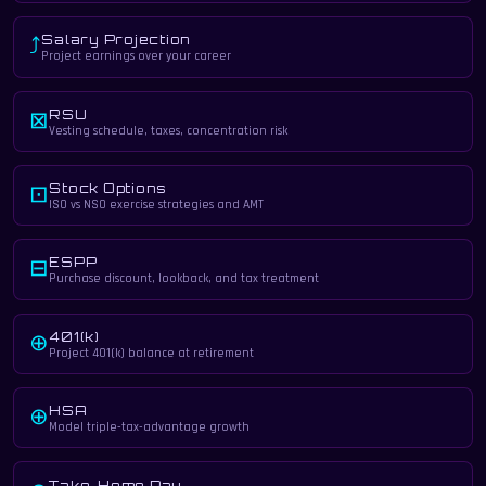
Salary Projection
⤴
Project earnings over your career
RSU
⊠
Vesting schedule, taxes, concentration risk
Stock Options
⊡
ISO vs NSO exercise strategies and AMT
ESPP
⊟
Purchase discount, lookback, and tax treatment
401(k)
⊕
Project 401(k) balance at retirement
HSA
⊕
Model triple-tax-advantage growth
Take-Home Pay