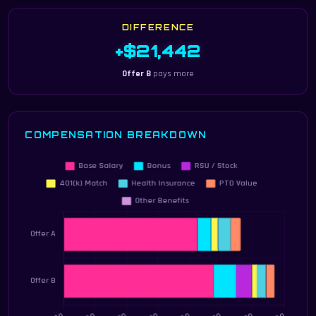
DIFFERENCE
+$21,442
Offer B
pays more
COMPENSATION BREAKDOWN