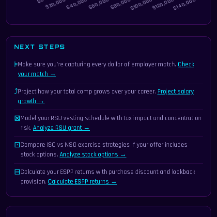
NEXT STEPS
⊧
Make sure you're capturing every dollar of employer match.
Check
your match →
⤴
Project how your total comp grows over your career.
Project salary
growth →
⊠
Model your RSU vesting schedule with tax impact and concentration
risk.
Analyze RSU grant →
⊡
Compare ISO vs NSO exercise strategies if your offer includes
stock options.
Analyze stock options →
⊟
Calculate your ESPP returns with purchase discount and lookback
provision.
Calculate ESPP returns →