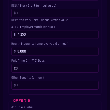
RSU / Stock Grant (annual value)
Restricted stock units — annual vesting value
401(k) Employer Match (annual)
Health Insurance (employer-paid annual)
Paid Time Off (PTO) Days
Other Benefits (annual)
OFFER B
Job Title / Label