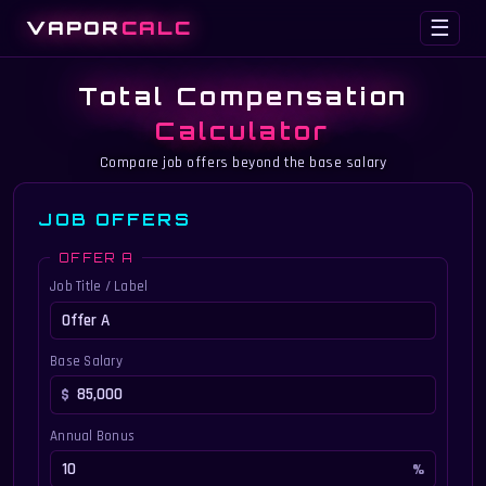
VAPOR
CALC
☰
Total Compensation
Calculator
Compare job offers beyond the base salary
JOB OFFERS
OFFER A
Job Title / Label
Base Salary
Annual Bonus