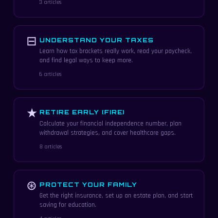
3 articles
⊟
UNDERSTAND YOUR TAXES
Learn how tax brackets really work, read your paycheck,
and find legal ways to keep more.
6 articles
★
RETIRE EARLY (FIRE)
Calculate your financial independence number, plan
withdrawal strategies, and cover healthcare gaps.
8 articles
⊛
PROTECT YOUR FAMILY
Get the right insurance, set up an estate plan, and start
saving for education.