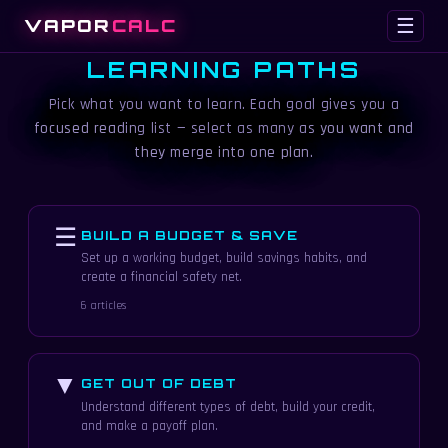
VAPOR
CALC
☰
LEARNING PATHS
Pick what you want to learn. Each goal gives you a
focused reading list — select as many as you want and
they merge into one plan.
☰
BUILD A BUDGET & SAVE
Set up a working budget, build savings habits, and
create a financial safety net.
6 articles
▼
GET OUT OF DEBT
Understand different types of debt, build your credit,
and make a payoff plan.