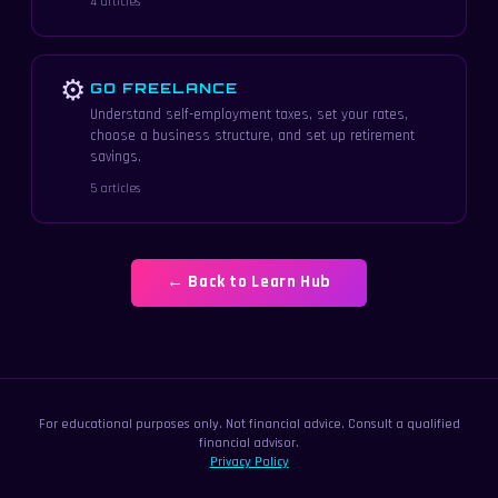
4 articles
⚙
GO FREELANCE
Understand self-employment taxes, set your rates,
choose a business structure, and set up retirement
savings.
5 articles
← Back to Learn Hub
For educational purposes only. Not financial advice. Consult a qualified
financial advisor.
Privacy Policy