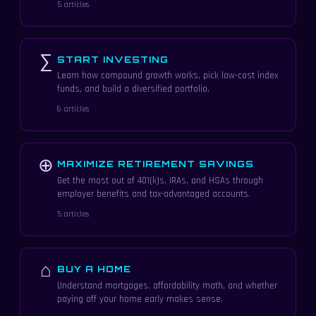
5 articles
∑
START INVESTING
Learn how compound growth works, pick low-cost index
funds, and build a diversified portfolio.
6 articles
⊕
MAXIMIZE RETIREMENT SAVINGS
Get the most out of 401(k)s, IRAs, and HSAs through
employer benefits and tax-advantaged accounts.
5 articles
⌂
BUY A HOME
Understand mortgages, affordability math, and whether
paying off your home early makes sense.