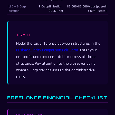
LLC + S-Corp
FICA optimization,
$2,000–$5,000/year (payroll
election
$80K+ net
+ CPA + state)
TRY IT
Model the tax difference between structures in the
Business Entity Comparison Calculator
. Enter your
net profit and compare total tax across all three
structures. Pay attention to the crossover point
where S-Corp savings exceed the administrative
costs.
FREELANCE FINANCIAL CHECKLIST
ACTION ITEMS