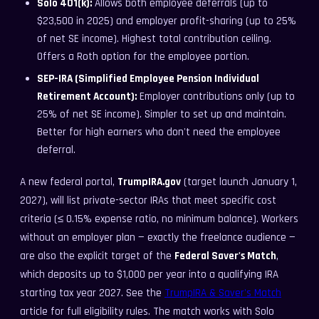
Solo 401(k):
Allows both employee deferrals (up to
$23,500 in 2025) and employer profit-sharing (up to 25%
of net SE income). Highest total contribution ceiling.
Offers a Roth option for the employee portion.
SEP-IRA (Simplified Employee Pension Individual
Retirement Account):
Employer contributions only (up to
25% of net SE income). Simpler to set up and maintain.
Better for high earners who don't need the employee
deferral.
A new federal portal,
TrumpIRA.gov
(target launch January 1,
2027), will list private-sector IRAs that meet specific cost
criteria (≤ 0.15% expense ratio, no minimum balance). Workers
without an employer plan — exactly the freelance audience —
are also the explicit target of the
Federal Saver's Match
,
which deposits up to $1,000 per year into a qualifying IRA
starting tax year 2027. See the
TrumpIRA & Saver's Match
article for full eligibility rules. The match works with Solo