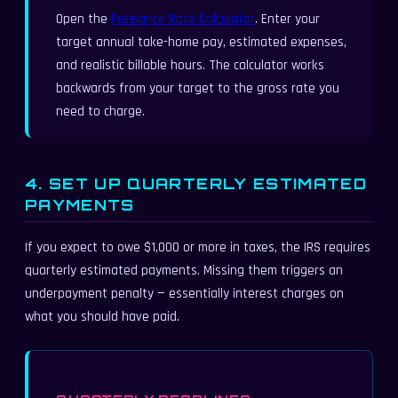
Open the
Freelance Rate Calculator
. Enter your
target annual take-home pay, estimated expenses,
and realistic billable hours. The calculator works
backwards from your target to the gross rate you
need to charge.
4. SET UP QUARTERLY ESTIMATED
PAYMENTS
If you expect to owe $1,000 or more in taxes, the IRS requires
quarterly estimated payments. Missing them triggers an
underpayment penalty — essentially interest charges on
what you should have paid.