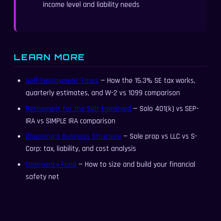
income level and liability needs
LEARN MORE
Self-Employment Taxes
— How the 15.3% SE tax works,
quarterly estimates, and W-2 vs 1099 comparison
Retirement for the Self-Employed
— Solo 401(k) vs SEP-
IRA vs SIMPLE IRA comparison
Choosing a Business Structure
— Sole prop vs LLC vs S-
Corp: tax, liability, and cost analysis
Emergency Fund
— How to size and build your financial
safety net