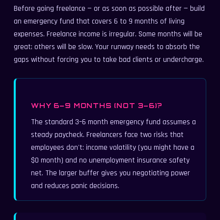
Before going freelance — or as soon as possible after — build
an emergency fund that covers 6 to 9 months of living
expenses. Freelance income is irregular. Some months will be
great; others will be slow. Your runway needs to absorb the
gaps without forcing you to take bad clients or undercharge.
WHY 6–9 MONTHS (NOT 3–6)?
The standard 3–6 month emergency fund assumes a
steady paycheck. Freelancers face two risks that
employees don't: income volatility (you might have a
$0 month) and no unemployment insurance safety
net. The larger buffer gives you negotiating power
and reduces panic decisions.