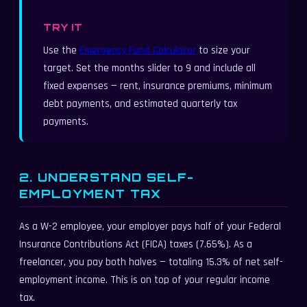
TRY IT
Use the
Emergency Fund Calculator
to size your
target. Set the months slider to 9 and include all
fixed expenses — rent, insurance premiums, minimum
debt payments, and estimated quarterly tax
payments.
2. UNDERSTAND SELF-
EMPLOYMENT TAX
As a W-2 employee, your employer pays half of your Federal
Insurance Contributions Act (FICA) taxes (7.65%). As a
freelancer, you pay both halves — totaling 15.3% of net self-
employment income. This is on top of your regular income
tax.