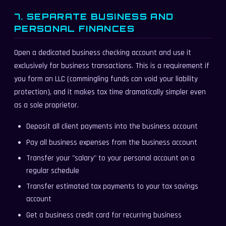
7. SEPARATE BUSINESS AND
PERSONAL FINANCES
Open a dedicated business checking account and use it
exclusively for business transactions. This is a requirement if
you form an LLC (commingling funds can void your liability
protection), and it makes tax time dramatically simpler even
as a sole proprietor.
Deposit all client payments into the business account
Pay all business expenses from the business account
Transfer your "salary" to your personal account on a
regular schedule
Transfer estimated tax payments to your tax savings
account
Get a business credit card for recurring business