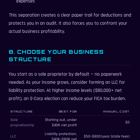
expenses
This separation creates a clear paper trail for deductions and
protects you in an audit. It also forces you to confront your
actual business profitability.
8. CHOOSE YOUR BUSINESS
STRUCTURE
You start as a sole proprietor by default — no paperwork
needed. As your income grows, consider forming an LLC for
liability protection. At higher income levels ($80,000+ net
profit), an S-Corp election can reduce your FICA tax burden.
Business structure comparison for freelancers
STRUCTURE
BEST FOR
ANNUAL COST
Sole
Starting out, under
$0
proprietorship
$40K net profit
Liability protection,
LLC
$50–$800/year (state fees)
$40K–$80K net