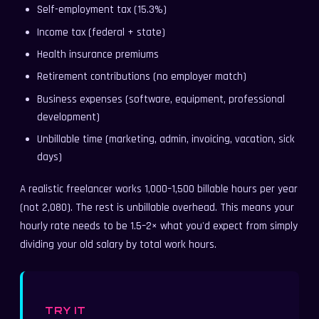
Self-employment tax (15.3%)
Income tax (federal + state)
Health insurance premiums
Retirement contributions (no employer match)
Business expenses (software, equipment, professional
development)
Unbillable time (marketing, admin, invoicing, vacation, sick
days)
A realistic freelancer works 1,000–1,500 billable hours per year
(not 2,080). The rest is unbillable overhead. This means your
hourly rate needs to be 1.5–2× what you'd expect from simply
dividing your old salary by total work hours.
TRY IT