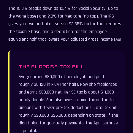
The 15.3% breaks down as 12.4% for Social Security (up to
the wage base) and 2.9% for Medicare (no cap). The IRS
gives you two partial offsets: a 92.35% factor that reduces
the taxable base, and a deduction for the employer-
equivalent half that lowers your adjusted gross income (AGI).
THE SURPRISE TAX BILL
Avery earned $80,000 at her old job and paid
roughly $6,120 in FICA (her half). Now she freelances
and earns $80,000 net. Her SE tax is about $11,300 —
nearly double. She also owes income tax on the full
amount with fewer pre-tax deductions. Total tax bill:
roughly $23,000–$26,000, depending on state. If she
didn't plan for quarterly payments, the April surprise
is painful.