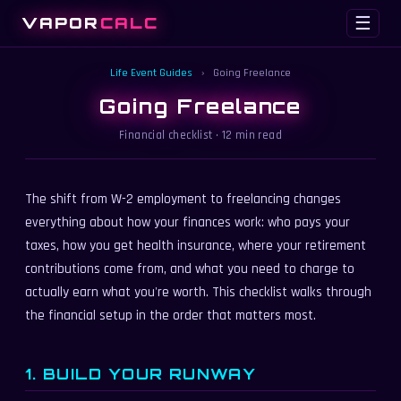
VAPOR
CALC
☰
Life Event Guides
›
Going Freelance
Going Freelance
Financial checklist · 12 min read
The shift from W-2 employment to freelancing changes
everything about how your finances work: who pays your
taxes, how you get health insurance, where your retirement
contributions come from, and what you need to charge to
actually earn what you're worth. This checklist walks through
the financial setup in the order that matters most.
1. BUILD YOUR RUNWAY