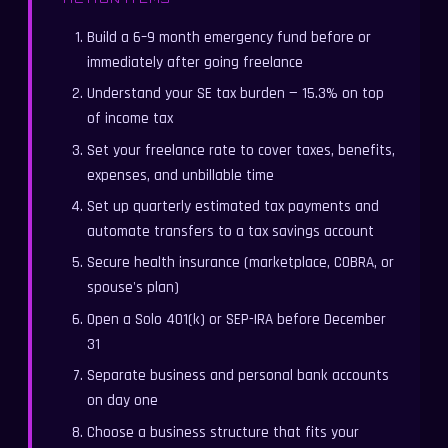
Build a 6–9 month emergency fund before or
immediately after going freelance
Understand your SE tax burden — 15.3% on top
of income tax
Set your freelance rate to cover taxes, benefits,
expenses, and unbillable time
Set up quarterly estimated tax payments and
automate transfers to a tax savings account
Secure health insurance (marketplace, COBRA, or
spouse's plan)
Open a Solo 401(k) or SEP-IRA before December
31
Separate business and personal bank accounts
on day one
Choose a business structure that fits your