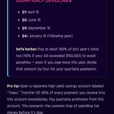
QUARTERLY DEADLINES
Q1:
April 15
Q2:
June 15
Q3:
September 15
Q4:
January 15 (following year)
Safe harbor:
Pay at least 100% of last year's total
tax (110% if your AGI exceeded $150,000) to avoid
penalties — even if you owe more this year. Divide
that amount by four for your quarterly payments.
Pro tip:
Open a separate high-yield savings account labeled
"Taxes." Transfer 25–30% of every payment you receive into
this account immediately. Pay quarterly estimates from this
account. This prevents the common trap of spending tax
money before it's due.