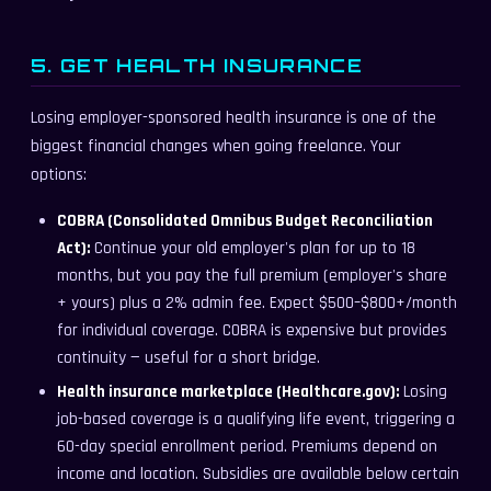
5. GET HEALTH INSURANCE
Losing employer-sponsored health insurance is one of the
biggest financial changes when going freelance. Your
options:
COBRA (Consolidated Omnibus Budget Reconciliation
Act):
Continue your old employer's plan for up to 18
months, but you pay the full premium (employer's share
+ yours) plus a 2% admin fee. Expect $500–$800+/month
for individual coverage. COBRA is expensive but provides
continuity — useful for a short bridge.
Health insurance marketplace (Healthcare.gov):
Losing
job-based coverage is a qualifying life event, triggering a
60-day special enrollment period. Premiums depend on
income and location. Subsidies are available below certain