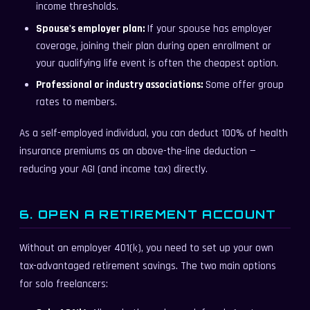
income thresholds.
Spouse's employer plan:
If your spouse has employer
coverage, joining their plan during open enrollment or
your qualifying life event is often the cheapest option.
Professional or industry associations:
Some offer group
rates to members.
As a self-employed individual, you can deduct 100% of health
insurance premiums as an above-the-line deduction —
reducing your AGI (and income tax) directly.
6. OPEN A RETIREMENT ACCOUNT
Without an employer 401(k), you need to set up your own
tax-advantaged retirement savings. The two main options
for solo freelancers: