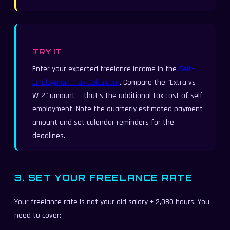
TRY IT
Enter your expected freelance income in the
Self-
Employment Tax Calculator
. Compare the "Extra vs
W-2" amount — that's the additional tax cost of self-
employment. Note the quarterly estimated payment
amount and set calendar reminders for the
deadlines.
3. SET YOUR FREELANCE RATE
Your freelance rate is not your old salary ÷ 2,080 hours. You
need to cover: