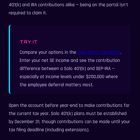
401(k) and IRA contributions alike — being on the portal isn't
required to claim it.
TRY IT
Compare your options in the
Solo 401(k) Calculator
.
Enter your net SE income and see the contribution
difference between a Solo 401(k) and SEP-IRA —
especially at income levels under $200,000 where
the employee deferral matters most.
Open the account before year-end to make contributions for
the current tax year. Solo 401(k) plans must be established
by December 31, though contributions can be made until your
tax filing deadline (including extensions).