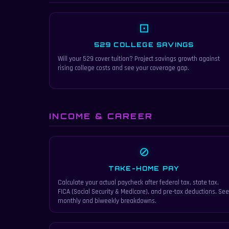
⊡
529 COLLEGE SAVINGS
Will your 529 cover tuition? Project savings growth against
rising college costs and see your coverage gap.
INCOME & CAREER
⊘
TAKE-HOME PAY
Calculate your actual paycheck after federal tax, state tax,
FICA (Social Security & Medicare), and pre-tax deductions. See
monthly and biweekly breakdowns.