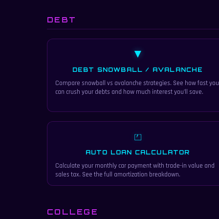
DEBT
▼
DEBT SNOWBALL / AVALANCHE
Compare snowball vs avalanche strategies. See how fast you
can crush your debts and how much interest you'll save.
⏍
AUTO LOAN CALCULATOR
Calculate your monthly car payment with trade-in value and
sales tax. See the full amortization breakdown.
COLLEGE