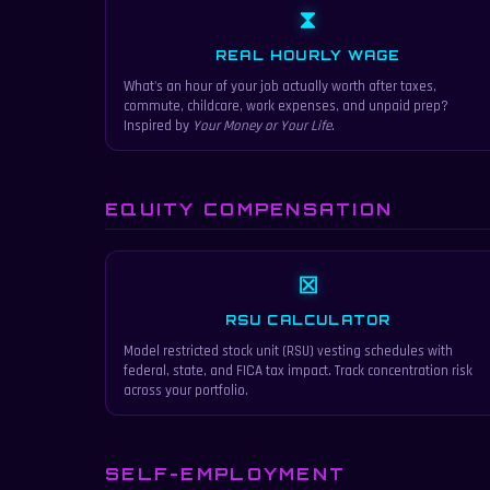
⧗
REAL HOURLY WAGE
What's an hour of your job actually worth after taxes,
commute, childcare, work expenses, and unpaid prep?
Inspired by
Your Money or Your Life
.
EQUITY COMPENSATION
⊠
RSU CALCULATOR
Model restricted stock unit (RSU) vesting schedules with
federal, state, and FICA tax impact. Track concentration risk
across your portfolio.
SELF-EMPLOYMENT