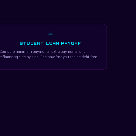
⎓
STUDENT LOAN PAYOFF
Compare minimum payments, extra payments, and
refinancing side by side. See how fast you can be debt-free.