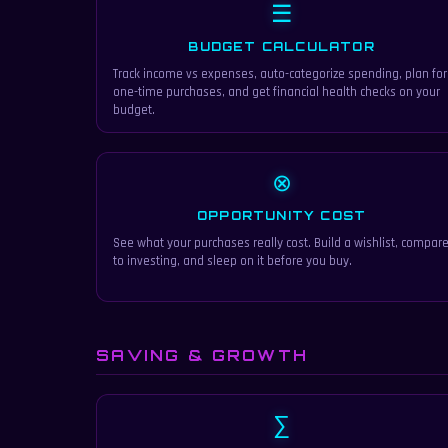
☰
BUDGET CALCULATOR
Track income vs expenses, auto-categorize spending, plan for
one-time purchases, and get financial health checks on your
budget.
⊗
OPPORTUNITY COST
See what your purchases really cost. Build a wishlist, compar
to investing, and sleep on it before you buy.
SAVING & GROWTH
∑