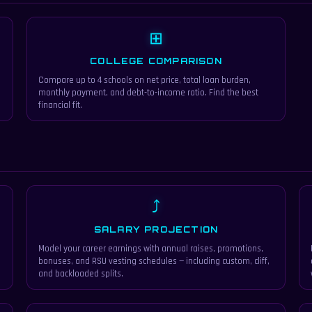
⊞
COLLEGE COMPARISON
Compare up to 4 schools on net price, total loan burden,
monthly payment, and debt-to-income ratio. Find the best
financial fit.
⤴
SALARY PROJECTION
Model your career earnings with annual raises, promotions,
bonuses, and RSU vesting schedules — including custom, cliff,
and backloaded splits.