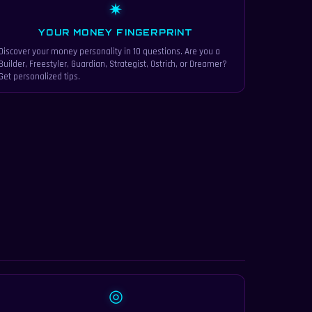
✷
YOUR MONEY FINGERPRINT
Discover your money personality in 10 questions. Are you a
Builder, Freestyler, Guardian, Strategist, Ostrich, or Dreamer?
Get personalized tips.
◎