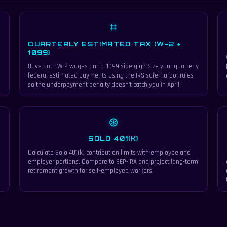
⌗
QUARTERLY ESTIMATED TAX (W-2 +
1099)
Have both W-2 wages and a 1099 side gig? Size your quarterly
federal estimated payments using the IRS safe-harbor rules
so the underpayment penalty doesn't catch you in April.
⊛
SOLO 401(K)
Calculate Solo 401(k) contribution limits with employee and
employer portions. Compare to SEP-IRA and project long-term
retirement growth for self-employed workers.