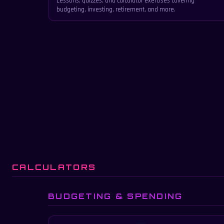
Lessons, quizzes, and calculator exercises covering
budgeting, investing, retirement, and more.
CALCULATORS
BUDGETING & SPENDING