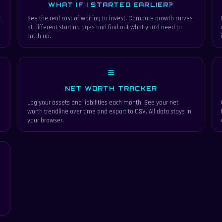
WHAT IF I STARTED EARLIER?
t
See the real cost of waiting to invest. Compare growth curves
at different starting ages and find out what you'd need to
catch up.
≡
NET WORTH TRACKER
Log your assets and liabilities each month. See your net
d
worth trendline over time and export to CSV. All data stays in
your browser.