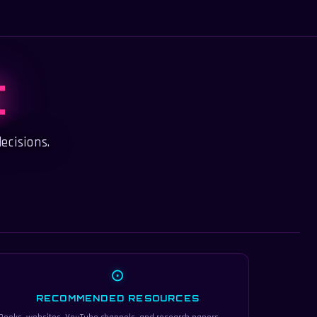
C
ecisions.
⊙
RECOMMENDED RESOURCES