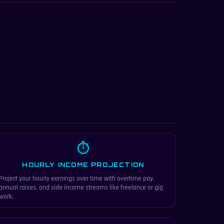
⏱
HOURLY INCOME PROJECTION
Project your hourly earnings over time with overtime pay,
annual raises, and side income streams like freelance or gig
work.