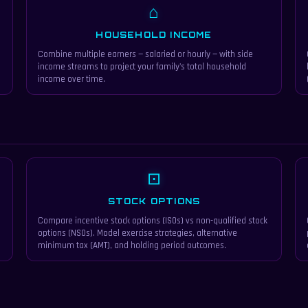
⌂
HOUSEHOLD INCOME
Combine multiple earners — salaried or hourly — with side
income streams to project your family's total household
income over time.
⊡
STOCK OPTIONS
Compare incentive stock options (ISOs) vs non-qualified stock
options (NSOs). Model exercise strategies, alternative
minimum tax (AMT), and holding period outcomes.