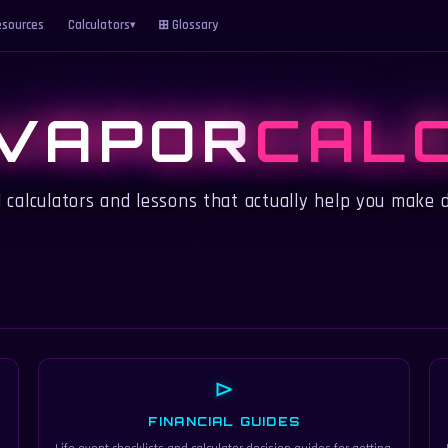
sources
Calculators
⊞ Glossary
▾
VAPOR
CAL
l calculators and lessons that actually help you make d
⊳
FINANCIAL GUIDES