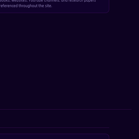
Books, websites, YouTube channels, and research papers
referenced throughout the site.