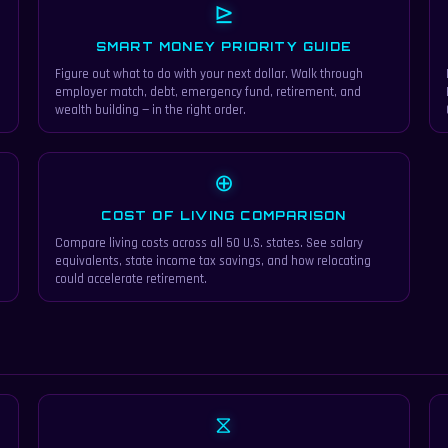
⊵
SMART MONEY PRIORITY GUIDE
Figure out what to do with your next dollar. Walk through
employer match, debt, emergency fund, retirement, and
wealth building — in the right order.
⊕
COST OF LIVING COMPARISON
e
Compare living costs across all 50 U.S. states. See salary
equivalents, state income tax savings, and how relocating
could accelerate retirement.
⧖