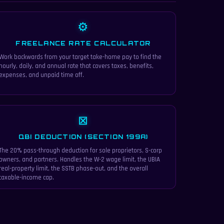
⚙
FREELANCE RATE CALCULATOR
Work backwards from your target take-home pay to find the
hourly, daily, and annual rate that covers taxes, benefits,
expenses, and unpaid time off.
⊠
QBI DEDUCTION (SECTION 199A)
The 20% pass-through deduction for sole proprietors, S-corp
owners, and partners. Handles the W-2 wage limit, the UBIA
real-property limit, the SSTB phase-out, and the overall
taxable-income cap.