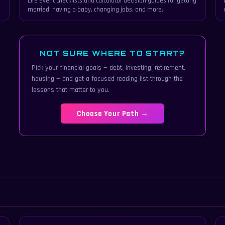
Life event checklists and calculator decision guides for getting
married, having a baby, changing jobs, and more.
NOT SURE WHERE TO START?
Pick your financial goals — debt, investing, retirement,
housing — and get a focused reading list through the
lessons that matter to you.
Choose Your Path →