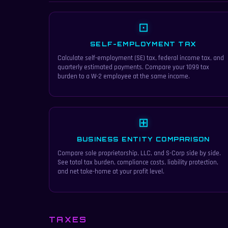
⊡
SELF-EMPLOYMENT TAX
Calculate self-employment (SE) tax, federal income tax, and
quarterly estimated payments. Compare your 1099 tax
burden to a W-2 employee at the same income.
⊞
BUSINESS ENTITY COMPARISON
Compare sole proprietorship, LLC, and S-Corp side by side.
See total tax burden, compliance costs, liability protection,
and net take-home at your profit level.
TAXES