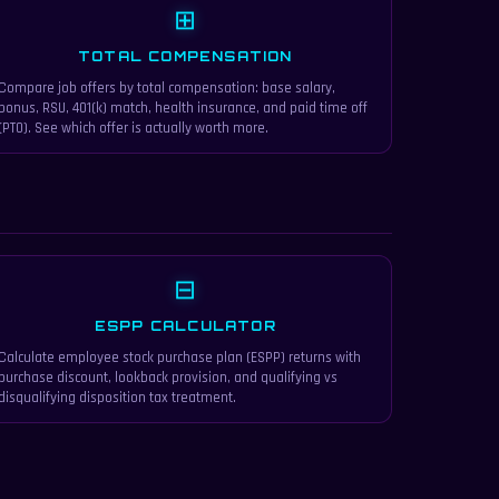
⊞
TOTAL COMPENSATION
Compare job offers by total compensation: base salary,
bonus, RSU, 401(k) match, health insurance, and paid time off
(PTO). See which offer is actually worth more.
⊟
ESPP CALCULATOR
Calculate employee stock purchase plan (ESPP) returns with
purchase discount, lookback provision, and qualifying vs
disqualifying disposition tax treatment.