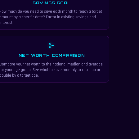
SAVINGS GOAL
How much do you need to save each month to reach a target
amount by a specific date? Factor in existing savings and
interest.
⊱
NET WORTH COMPARISON
Compare your net worth to the national median and average
for your age group. See what to save monthly to catch up or
double by a target age.