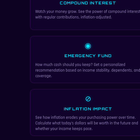
COMPOUND INTEREST
Watch your money grow. See the power of compound interes
with regular contributions, inflation-adjusted.
◉
EMERGENCY FUND
How much cash should you keep? Get a personalized
recommendation based on income stability, dependents, an
coverage.
⊘
INFLATION IMPACT
See how inflation erodes your purchasing power over time.
Calculate what today's dollars will be worth in the future and
whether your income keeps pace.