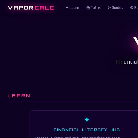
VAPOR
CALC
✦ Learn
◎ Paths
⊳ Guides
⊙ Re
Financia
LEARN
✦
FINANCIAL LITERACY HUB