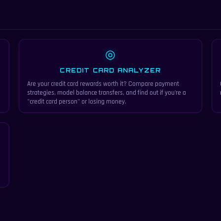
◎
CREDIT CARD ANALYZER
Are your credit card rewards worth it? Compare payment
strategies, model balance transfers, and find out if you're a
"credit card person" or losing money.